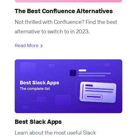
The Best Confluence Alternatives
Not thrilled with Confluence? Find the best
alternative to switch to in 2023.
Read More
Best Slack Apps
Learn about the most useful Slack