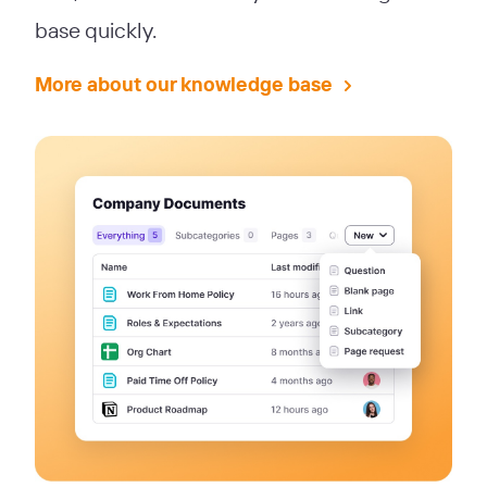
base quickly.
More about our knowledge base