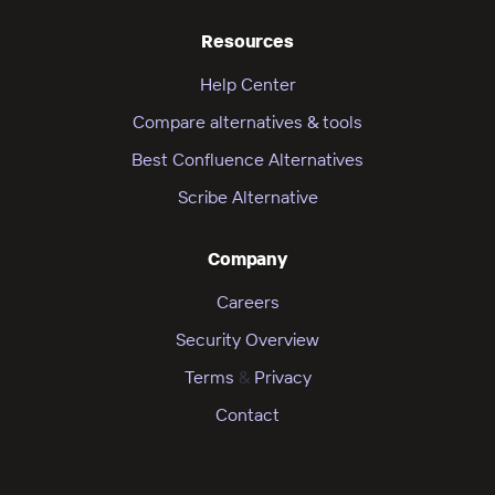
Resources
Help Center
Compare alternatives & tools
Best Confluence Alternatives
Scribe Alternative
Company
Careers
Security Overview
Terms
&
Privacy
Contact