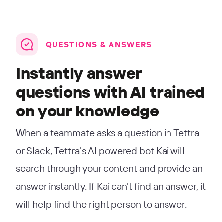
QUESTIONS & ANSWERS
Instantly answer
questions with AI trained
on your knowledge
When a teammate asks a question in Tettra
or Slack, Tettra's AI powered bot Kai will
search through your content and provide an
answer instantly. If Kai can't find an answer, it
will help find the right person to answer.