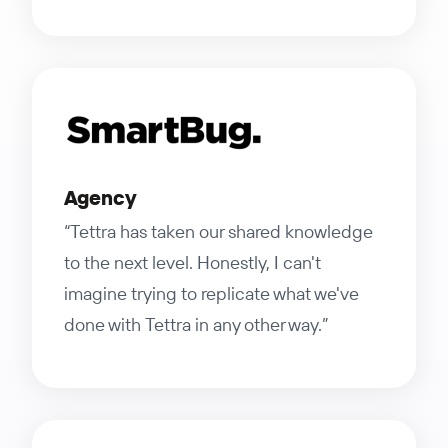
Agency
“Tettra has taken our shared knowledge
to the next level. Honestly, I can't
imagine trying to replicate what we've
done with Tettra in any other way.”