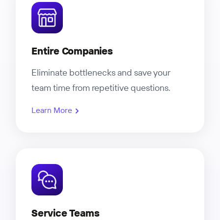
Entire Companies
Eliminate bottlenecks and save your
team time from repetitive questions.
Learn More
Service Teams