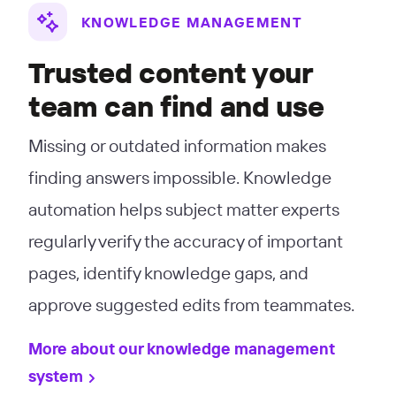
KNOWLEDGE MANAGEMENT
Trusted content your
team can find and use
Missing or outdated information makes
finding answers impossible. Knowledge
automation helps subject matter experts
regularly verify the accuracy of important
pages, identify knowledge gaps, and
approve suggested edits from teammates.
More about our knowledge management
system