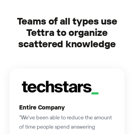
Teams of all types use
Tettra to organize
scattered knowledge
Entire Company
“We've been able to reduce the amount
of time people spend answering