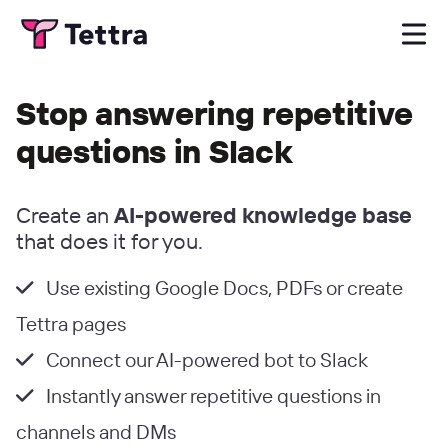
Stop answering repetitive
questions in Slack
Create an
AI-powered knowledge base
that does it for you.
Use existing Google Docs, PDFs or create
Tettra pages
Connect our AI-powered bot to Slack
Instantly answer repetitive questions in
channels and DMs