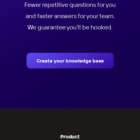
Fewer repetitive questions for you
and faster answers for your team.
We guarantee you’ll be hooked.
Create your knowledge base
Product