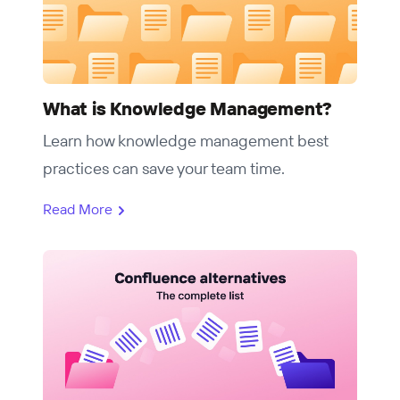
What is Knowledge Management?
Learn how knowledge management best
practices can save your team time.
Read More