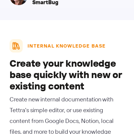
SmartBug
INTERNAL KNOWLEDGE BASE
Create your knowledge
base quickly with new or
existing content
Create new internal documentation with
Tettra's simple editor, or use existing
content from Google Docs, Notion, local
files, and more to build your knowledge