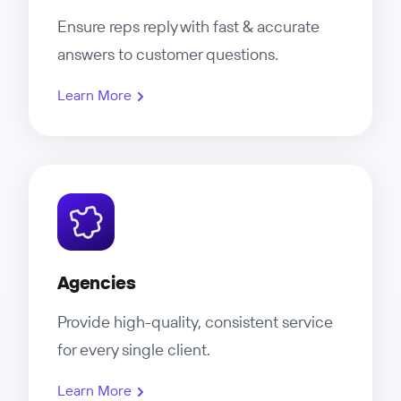
Ensure reps reply with fast & accurate
answers to customer questions.
Learn More
Agencies
Provide high-quality, consistent service
for every single client.
Learn More