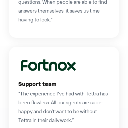
questions. When people are able to find
answers themselves, it saves us time
having to look.”
Support team
“The experience I've had with Tettra has
been flawless. All our agents are super
happy and don't want to be without
Tettra in their daily work.”