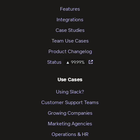
Features
Integrations
Case Studies
Team Use Cases
Product Changelog
Status
▲ 99.99%
Use Cases
Using Slack?
Customer Support Teams
Growing Companies
Marketing Agencies
Operations & HR