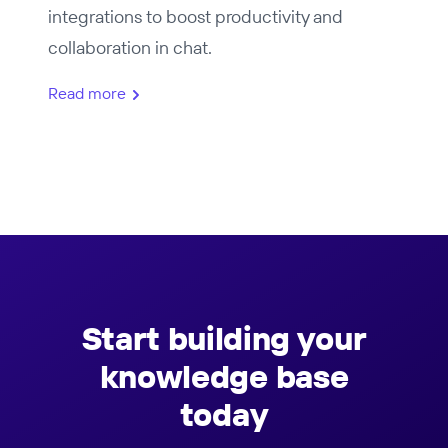
integrations to boost productivity and
collaboration in chat.
Read more
Start building your
knowledge base
today