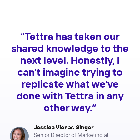
“Tettra has taken our
shared knowledge to the
next level. Honestly, I
can’t imagine trying to
replicate what we’ve
done with Tettra in any
other way.”
Jessica Vionas-Singer
Senior Director of Marketing at