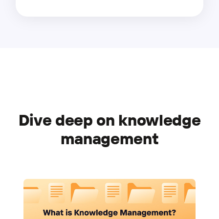
Dive deep on knowledge
management