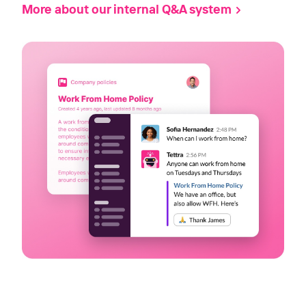
More about our internal Q&A system