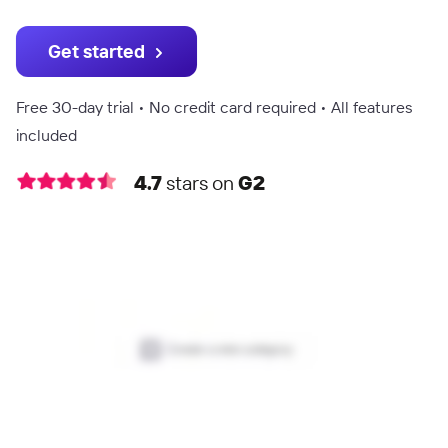
Get started
Free 30-day trial • No credit card required • All features
included
4.7
stars on
G2