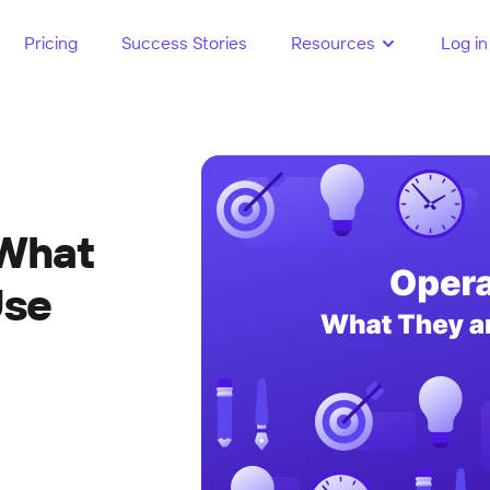
Pricing
Success Stories
Resources
Log in
 What
Use