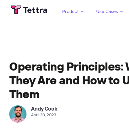
Product
Use Cases
Operating Principles:
They Are and How to 
Them
Andy Cook
April 20, 2023