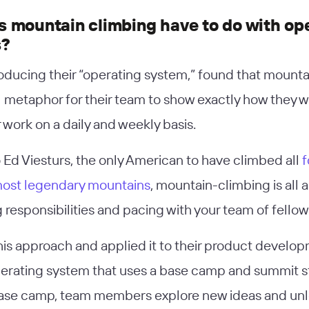
 mountain climbing have to do with op
s?
troducing their “operating system,” found that mount
l metaphor for their team to show exactly how they
r work on a daily and weekly basis.
 Ed Viesturs, the only American to have climbed all
f
most legendary mountains
, mountain-climbing is all 
 responsibilities and pacing with your team of fellow
this approach and applied it to their product develo
perating system that uses a base camp and summit s
ase camp, team members explore new ideas and unl