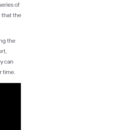
series of
 that the
ing the
rt,
ey can
 time.