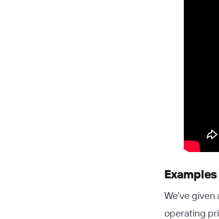
Examples 
We’ve given 
operating pr