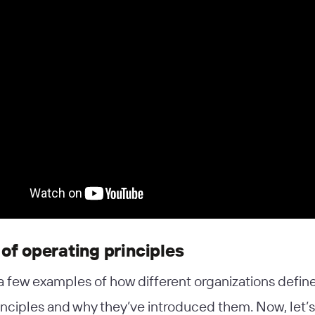
of operating principles
a few examples of how different organizations define
inciples and why they’ve introduced them. Now, let’