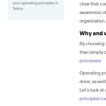
your operating principles in
clear that c
Tettra
awareness of 
organization.
Why and w
By choosing 
than simply 
processes
.
Operating pr
done, as well
Let’s look a
principles c