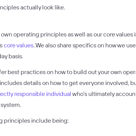
nciples actually look like.
own operating principles as well as our core values i
’s
core values
. We also share specifics on how we use
ay basis.
ffer best practices on how to build out your own oper
includes details on how to get everyone involved, bu
rectly responsible individual
who’s ultimately account
e system.
g principles include being: