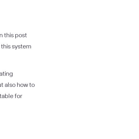
n this post
 this system
ating
t also how to
able for