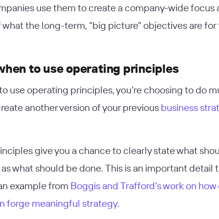
ompanies use them to create a company-wide focus
what the long-term, “big picture” objectives are for
hen to use operating principles
to use operating principles, you’re choosing to do 
create another version of your previous
business stra
inciples give you a chance to clearly state what sho
 as what should be done. This is an important detail 
t an example from
Boggis and Trafford’s work on how
an forge meaningful strategy
.