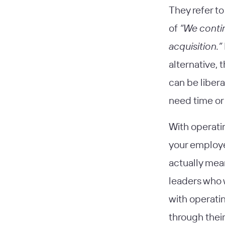
They refer to
of
“We contin
acquisition.”
alternative, 
can be libera
need time or
With operati
your employe
actually mea
leaders who 
with operati
through their