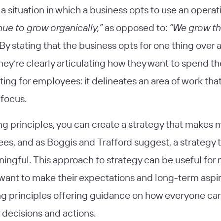
 a situation in which a business opts to use an operat
ue to grow organically,”
as opposed to:
“We grow t
By stating that the business opts for one thing over 
they’re clearly articulating how they want to spend the
ting for employees: it delineates an area of work tha
 focus.
ng principles, you can create a strategy that makes 
es, and as Boggis and Trafford suggest, a strategy t
ningful. This approach to strategy can be useful for
want to make their expectations and long-term aspira
ng principles offering guidance on how everyone ca
 decisions and actions.