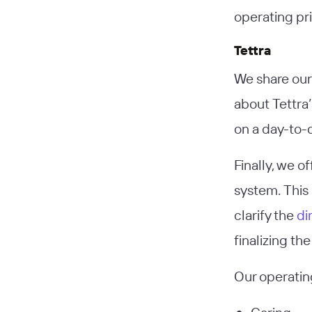
operating pri
Tettra
We share our 
about Tettra
on a day-to-d
Finally, we o
system. This 
clarify the
di
finalizing th
Our operatin