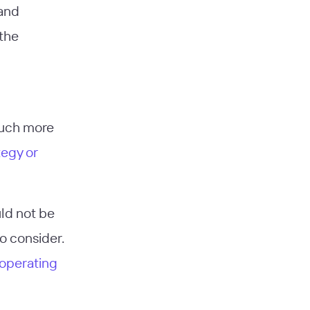
 and
 the
much more
tegy or
uld not be
to consider.
 operating