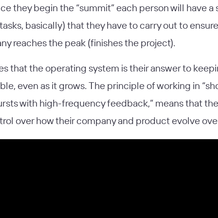
nce they begin the “summit” each person will have a 
tasks, basically) that they have to carry out to ensure
y reaches the peak (finishes the project).
es that the operating system is their answer to keep
le, even as it grows. The principle of working in “sho
ursts with high-frequency feedback,” means that th
trol over how their company and product evolve over