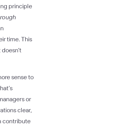
ing principle
hrough
an
ir time. This
t doesn’t
more sense to
hat’s
 managers or
tions clear,
n contribute