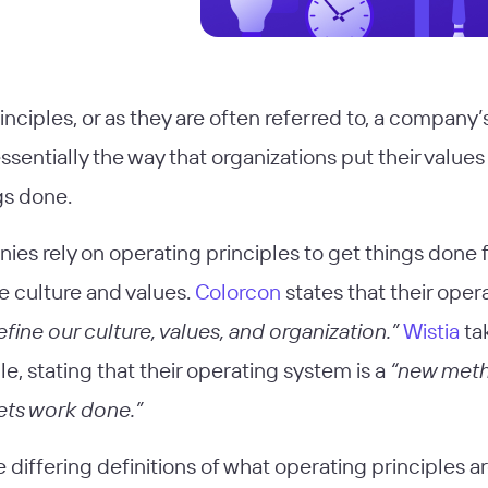
nciples, or as they are often referred to, a company’
ssentially the way that organizations put their values
gs done.
es rely on operating principles to get things done f
e culture and values.
Colorcon
states that their oper
efine our culture, values, and organization.”
Wistia
tak
le, stating that their operating system is a
“new meth
ets work done.”
differing definitions of what operating principles are