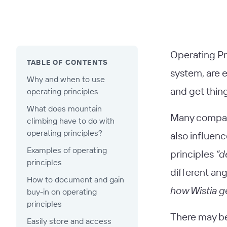
Operating Pri
TABLE OF CONTENTS
system, are e
Why and when to use
and get thin
operating principles
What does mountain
Many compani
climbing have to do with
operating principles?
also influenc
Examples of operating
principles
“d
principles
different ang
How to document and gain
how Wistia g
buy-in on operating
principles
There may be 
Easily store and access