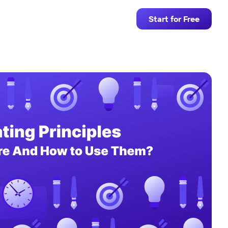
Start for Free