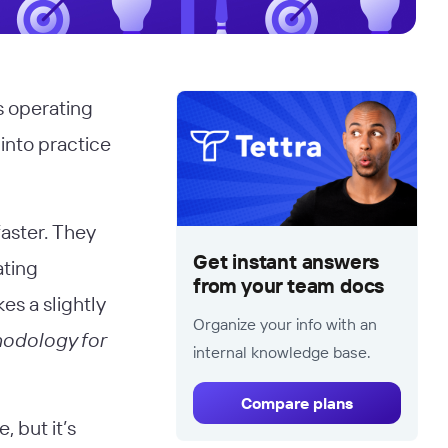
s operating
 into practice
aster. They
Get instant answers
ating
from your team docs
es a slightly
Organize your info with an
odology for
internal knowledge base.
Compare plans
, but it’s