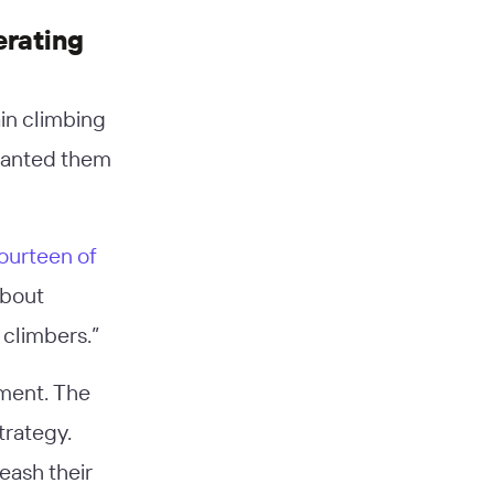
erating
ain climbing
 wanted them
ourteen of
about
 climbers.”
pment. The
trategy.
eash their