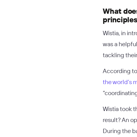
What does
principle
Wistia, in in
was a helpfu
tackling thei
According to
the world’s 
“coordinating
Wistia took 
result? An o
During the b