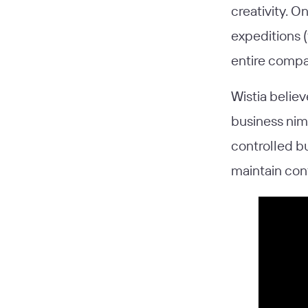
creativity. O
expeditions (
entire compan
Wistia believ
business nimb
controlled b
maintain con