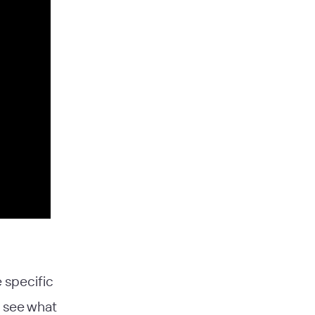
 specific
s see what