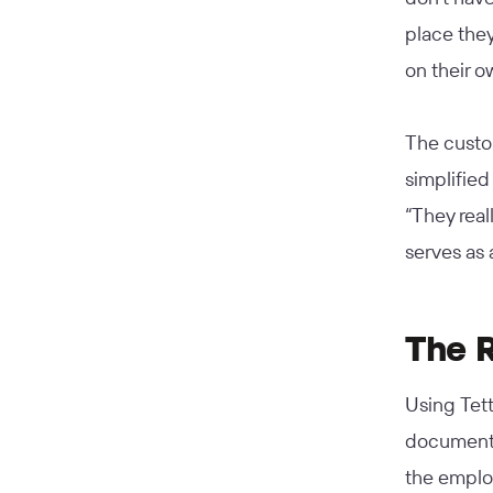
place they
on their o
The custom
simplified
“They real
serves as 
The 
Using Tet
documenta
the employ