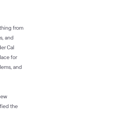
hing from
s, and
er Cal
lace for
blems, and
new
fied the