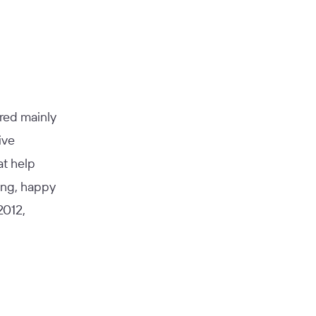
ared mainly
ive
at help
ing, happy
2012,