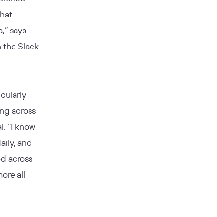
what
,” says
n the Slack
cularly
ing across
l. “I know
aily, and
ed across
ore all