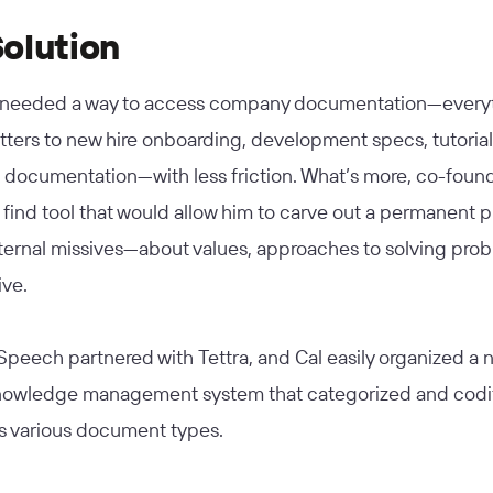
olution
needed a way to access company documentation—everyt
tters to new hire onboarding, development specs, tutorial
documentation—with less friction. What’s more, co-found
find tool that would allow him to carve out a permanent p
nternal missives—about values, approaches to solving pro
ive.
peech partnered with Tettra, and Cal easily organized a 
knowledge management system that categorized and codi
 various document types.