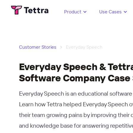
Product
Use Cases
›
Customer Stories
Everyday Speech
Everyday Speech & Tettra
Software Company Case
Everyday Speech is an educational softwar
Learn how Tettra helped Everyday Speech 
their team growing pains by improving their
and knowledge base for answering repetitiv