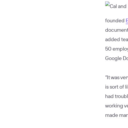
founded
documents
added tea
50 employ
Google Do
“It was ve
is sort of
had troubl
working ve
made manag