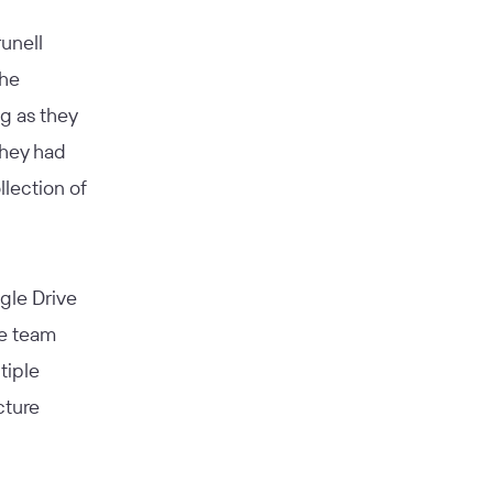
unell
the
g as they
they had
lection of
ogle Drive
he team
tiple
cture