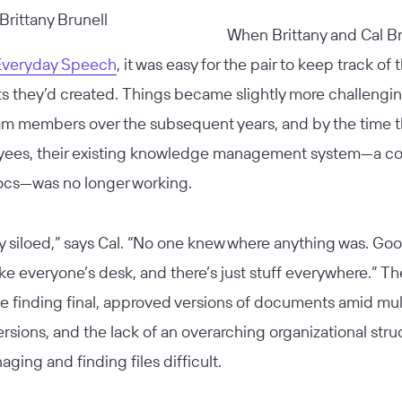
When Brittany and Cal Br
Everyday Speech
, it was easy for the pair to keep track of 
 they’d created. Things became slightly more challengin
m members over the subsequent years, and by the time 
ees, their existing knowledge management system—a col
cs—was no longer working.
ry siloed,” says Cal. “No one knew where anything was. Go
 like everyone’s desk, and there’s just stuff everywhere.” T
e finding final, approved versions of documents amid mul
rsions, and the lack of an overarching organizational stru
ing and finding files difficult.