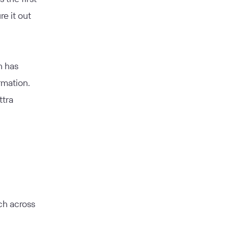
re it out
h has
rmation.
ttra
ch across