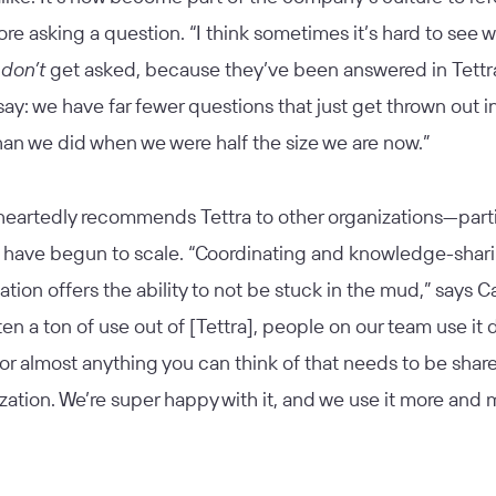
ore asking a question. “I think sometimes it’s hard to see 
s
don’t
get asked, because they’ve been answered in Tettra
ll say: we have far fewer questions that just get thrown out i
an we did when we were half the size we are now.”
heartedly recommends Tettra to other organizations—parti
t have begun to scale. “Coordinating and knowledge-shar
ation offers the ability to not be stuck in the mud,” says Ca
en a ton of use out of [Tettra], people on our team use it d
for almost anything you can think of that needs to be shar
zation. We’re super happy with it, and we use it more and m