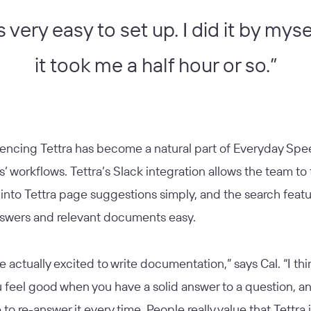
s very easy to set up. I did it by mys
it took me a half hour or so.”
rencing Tettra has become a natural part of Everyday Sp
 workflows. Tettra’s Slack integration allows the team to 
into Tettra page suggestions simply, and the search feat
nswers and relevant documents easy.
e actually excited to write documentation,” says Cal. “I thin
 feel good when you have a solid answer to a question, a
to re-answer it every time. People really value that Tettra is