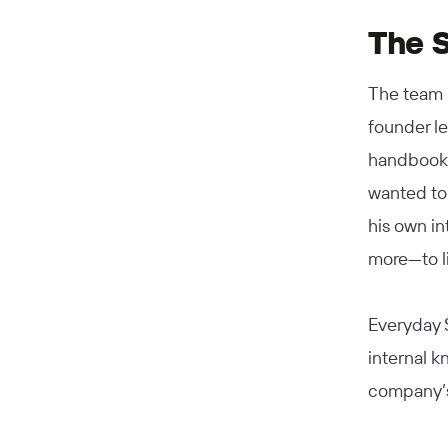
The S
The team 
founder le
handbook 
wanted to 
his own i
more—to l
Everyday S
internal 
company’s