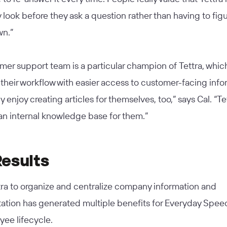
 look before they ask a question rather than having to figu
wn.”
er support team is a particular champion of Tettra, whic
 their workflow with easier access to customer-facing info
ly enjoy creating articles for themselves, too,” says Cal. “Te
an internal knowledge base for them.”
Results
tra to organize and centralize company information and
tion has generated multiple benefits for Everyday Spee
ee lifecycle.