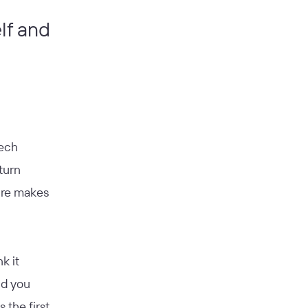
elf and
eech
turn
ure makes
k it
nd you
 the first