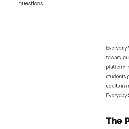
questions.
Everyday S
toward pub
platform i
students g
adults in
Everyday S
The 