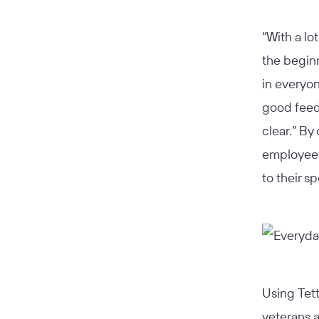
“With a lot
the begin
in everyon
good feedb
clear.” By
employees
to their s
Using Tett
veterans a