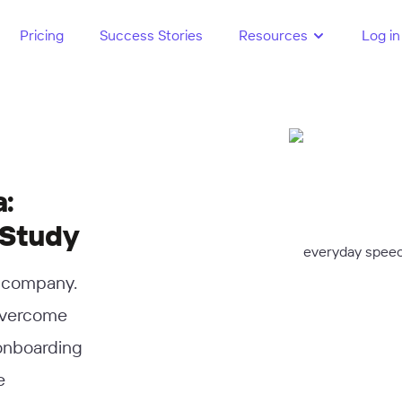
Pricing
Success Stories
Resources
Log in
:
 Study
e company.
overcome
 onboarding
e