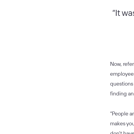
“It wa
Now, refe
employees’
questions 
finding a
“People ar
makes you
don’t have 