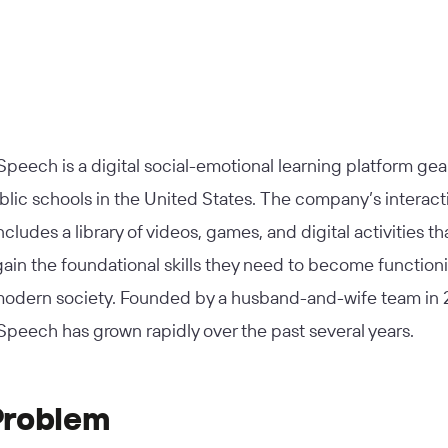
peech is a digital social-emotional learning platform ge
lic schools in the United States. The company’s interact
ncludes a library of videos, games, and digital activities th
ain the foundational skills they need to become function
 modern society. Founded by a husband-and-wife team in 
peech has grown rapidly over the past several years.
Problem