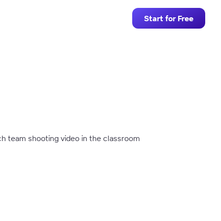
Start for Free