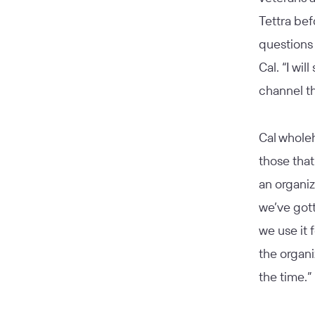
Tettra bef
question
Cal. “I wi
channel th
Cal whole
those tha
an organiz
we’ve gott
we use it 
the organi
the time.”