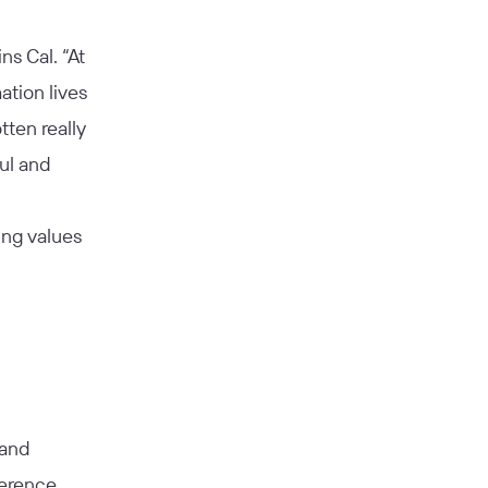
ns Cal. “At
tion lives
tten really
ul and
ng values
 and
ference