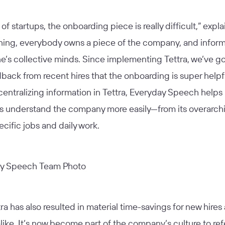
 of startups, the onboarding piece is really difficult,” explai
ning, everybody owns a piece of the company, and informa
e’s collective minds. Since implementing Tettra, we’ve go
ack from recent hires that the onboarding is super helpf
 centralizing information in Tettra, Everyday Speech helps
 understand the company more easily—from its overarchi
pecific jobs and daily work.
ra has also resulted in material time-savings for new hires
like. It’s now become part of the company’s culture to re