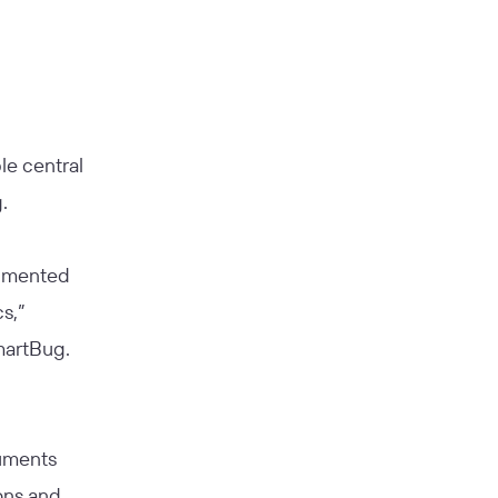
le central
.
cumented
s,”
martBug.
cuments
ons and