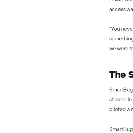
access was
“You never
something 
we were t
The S
SmartBug 
shareable,
piloted a 
SmartBug m