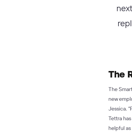
next
rep
The 
The Smart
new employ
Jessica. “
Tettra has
helpful a