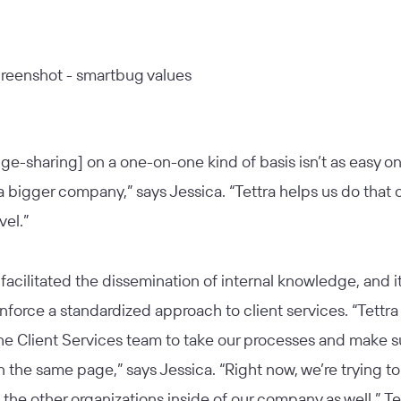
e-sharing] on a one-on-one kind of basis isn’t as easy o
a bigger company,” says Jessica. “Tettra helps us do that 
vel.”
 facilitated the dissemination of internal knowledge, and it
nforce a standardized approach to client services. “Tettra 
he Client Services team to take our processes and make s
on the same page,” says Jessica. “Right now, we’re trying to 
 the other organizations inside of our company as well.” Te