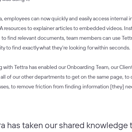
a, employees can now quickly and easily access internal 
 resources to explainer articles to embedded videos. Ins
g to find relevant documents, team members can use Tettr
ity to find exactly what they’re looking for within seconds.
g with Tettra has enabled our Onboarding Team, our Clien
 all of our other departments to get on the same page, t
ses, to remove friction from finding information [they] ne
ra has taken our shared knowledge 