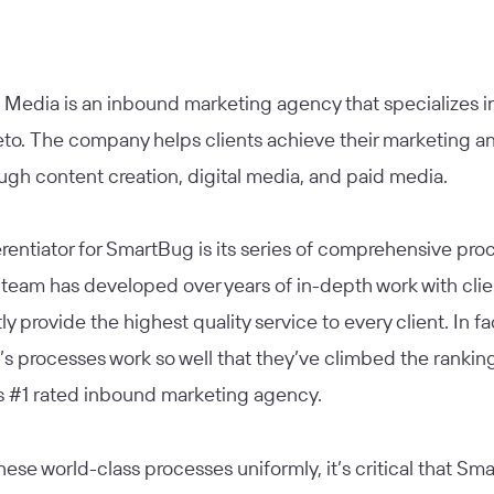
Media is an inbound marketing agency that specializes 
to. The company helps clients achieve their marketing an
ugh content creation, digital media, and paid media.
erentiator for SmartBug is its series of comprehensive pro
team has developed over years of in-depth work with clie
ly provide the highest quality service to every client. In fa
s processes work so well that they’ve climbed the rankin
 #1 rated inbound marketing agency.
hese world-class processes uniformly, it’s critical that S