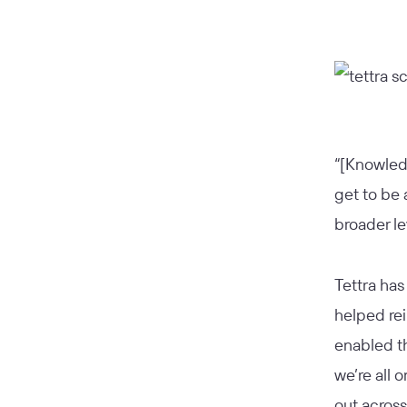
“[Knowledg
get to be 
broader le
Tettra has
helped rei
enabled t
we’re all 
out across