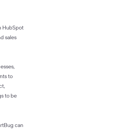
in HubSpot
d sales
cesses,
nts to
ct,
gs to be
martBug can