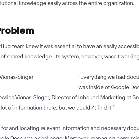
itutional knowledge easily across the entire organization.
Problem
ug team knew it was essential to have an easily accessib
 of shared knowledge. Its system, however, wasn’t working
“Everything we had do
was inside of Google Doc
essica Vionas-Singer, Director of Inbound Marketing at S
lot of information there, but we couldn’t find it.”
 for and locating relevant information and necessary do
ogle Docs was a challenge. Moreover, managing permissi