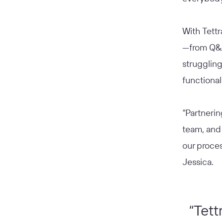
With Tettr
—from Q&A
strugglin
functional
“Partnerin
team, and
our proces
Jessica.
“Tett