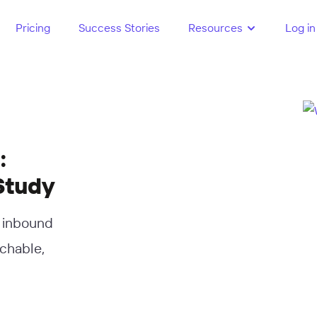
Pricing
Success Stories
Resources
Log in
:
Study
d inbound
rchable,