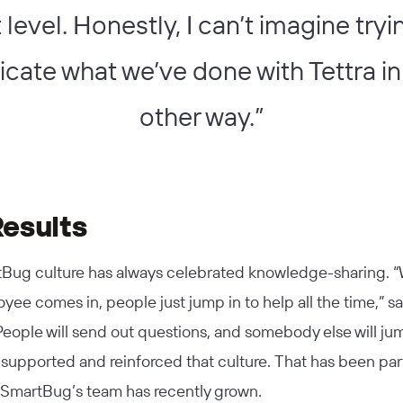
 level. Honestly, I can’t imagine tryi
licate what we’ve done with Tettra in
other way.”
Results
Bug culture has always celebrated knowledge-sharing. 
ee comes in, people just jump in to help all the time,” s
People will send out questions, and somebody else will jum
 supported and reinforced that culture. That has been part
s SmartBug’s team has recently grown.