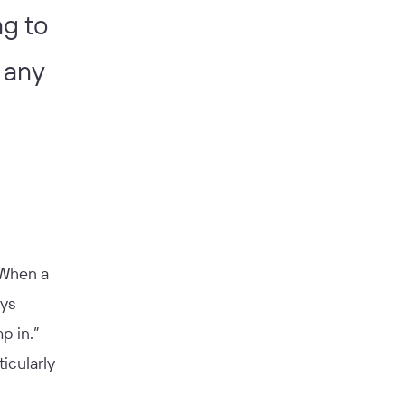
ng to
 any
“When a
ays
p in.”
icularly