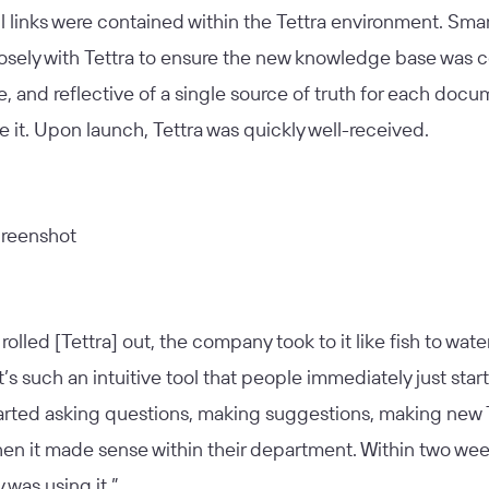
l links were contained within the Tettra environment. Sm
osely with Tettra to ensure the new knowledge base was 
, and reflective of a single source of truth for each docu
de it. Upon launch, Tettra was quickly well-received.
olled [Tettra] out, the company took to it like fish to water
It’s such an intuitive tool that people immediately just sta
tarted asking questions, making suggestions, making new 
hen it made sense within their department. Within two wee
was using it.”