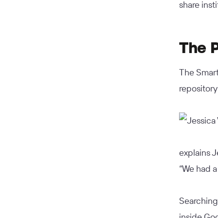
share inst
The 
The SmartB
repository
explains J
“We had a 
Searching
inside Go