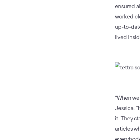
ensured al
worked cl
up-to-date
lived insi
“When we r
Jessica. “
it. They s
articles w
everybody 