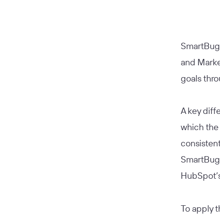
SmartBug 
and Marke
goals thro
A key diff
which the 
consistent
SmartBug’
HubSpot’s
To apply t