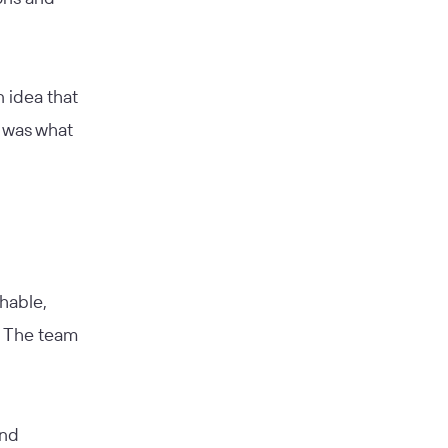
n idea that
t was what
hable,
. The team
and