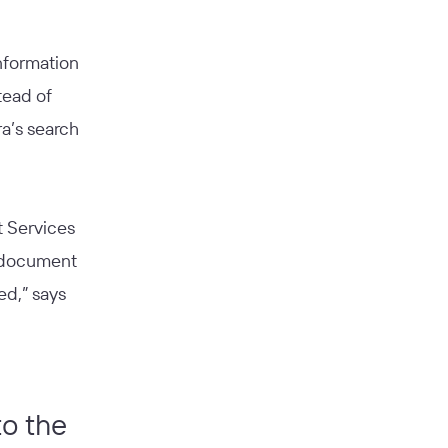
information
tead of
a’s search
t Services
o document
ed,” says
to the