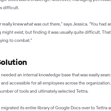
 difficult.
 really knew what was out there,” says Jessica. “You had a
might exist, but finding it was usually quite difficult. Tha
rying to combat.”
olution
needed an internal knowledge base that was easily searc
 and accessible for all employees across the organization
number of tools and ultimately selected Tettra.
igrated its entire library of Google Docs over to Tettra 