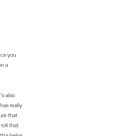
nce you
on a
’s also
has really
ure that
roll that
ttra helps