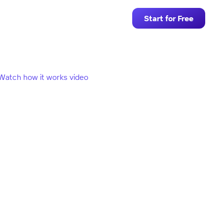
Start for Free