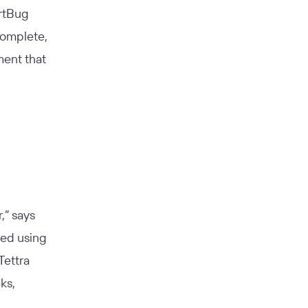
artBug
complete,
ment that
,” says
rted using
Tettra
ks,