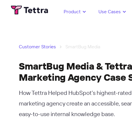
Product
Use Cases
›
Customer Stories
SmartBug Media
SmartBug Media & Tettra
Marketing Agency Case 
How Tettra Helped HubSpot’s highest-rate
marketing agency create an accessible, sea
easy-to-use internal knowledge base.