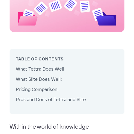
TABLE OF CONTENTS
What Tettra Does Well
What Slite Does Well:
Pricing Comparison:
Pros and Cons of Tettra and Slite
Within the world of knowledge