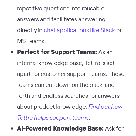
repetitive questions into reusable
answers and facilitates answering
directly in
chat applications like Slack
or
MS Teams​
​.
Perfect for Support Teams:
As an
internal knowledge base, Tettra is set
apart for customer support teams. These
teams can cut down on the back-and-
forth and endless searches for answers
about product knowledge.
Find out how
Tettra helps support teams
.
AI-Powered Knowledge Base:
Ask for