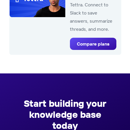
Tettra. Connect to
Slack to save
answers, summarize
threads, and more.
Compare plans
Start building your
knowledge base
today