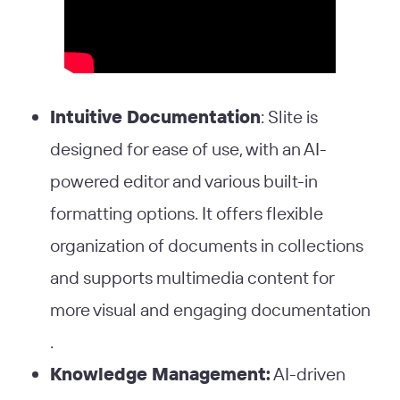
Intuitive Documentation
: Slite is
designed for ease of use, with an AI-
powered editor and various built-in
formatting options. It offers flexible
organization of documents in collections
and supports multimedia content for
more visual and engaging documentation​
.
Knowledge Management:
AI-driven