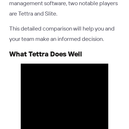
management software, two notable players
are Tettra and Slite.
This detailed comparison will help you and
your team make an informed decision.
What Tettra Does Well