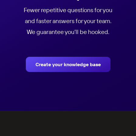
Fewer repetitive questions for you
and faster answers for your team.
We guarantee you’ll be hooked.
Create your knowledge base