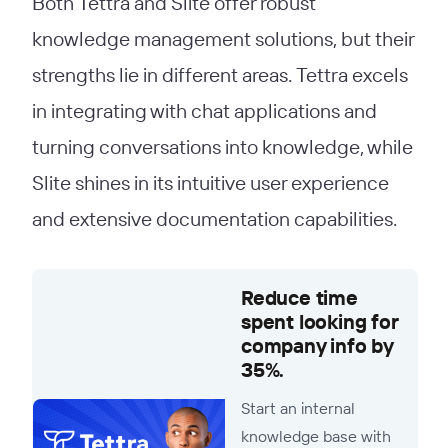
Both Tettra and Slite offer robust
knowledge management solutions, but their
strengths lie in different areas. Tettra excels
in integrating with chat applications and
turning conversations into knowledge, while
Slite shines in its intuitive user experience
and extensive documentation capabilities.
Reduce time
spent looking for
company info by
35%.
Start an internal
knowledge base with