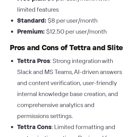
limited features
Standard:
$8 per user/month
Premium:
$12.50 per user/month
Pros and Cons
of Tettra and Slite
Tettra Pros
: Strong integration with
Slack and MS Teams, AI-driven answers
and content verification, user-friendly
internal knowledge base creation, and
comprehensive analytics and
permissions settings.
Tettra Cons
: Limited formatting and