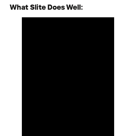
What Slite Does Well: