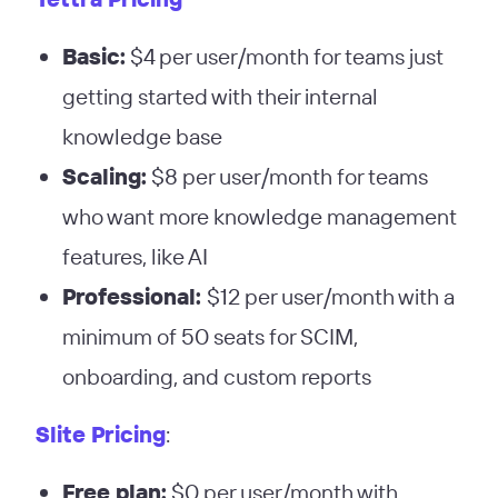
Basic:
$4 per user/month for teams just
getting started with their internal
knowledge base
Scaling:
$8 per user/month for teams
who want more knowledge management
features, like AI
Professional:
$12 per user/month with a
minimum of 50 seats for SCIM,
onboarding, and custom reports
Slite Pricing
:
Free plan:
$0 per user/month with