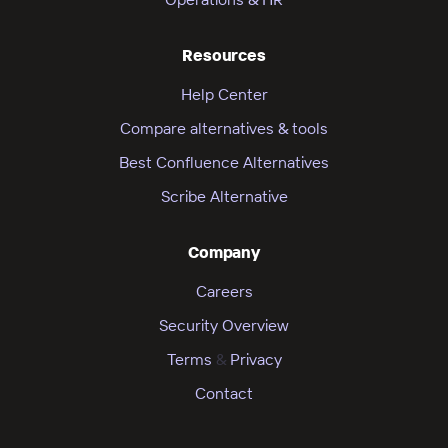
Resources
Help Center
Compare alternatives & tools
Best Confluence Alternatives
Scribe Alternative
Company
Careers
Security Overview
Terms
&
Privacy
Contact