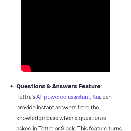
Questions & Answers Feature
:
Tettra’s
AI-powered assistant, Kai
, can
provide instant answers from the
knowledge base when a question is
asked in Tettra or Slack. This feature turns