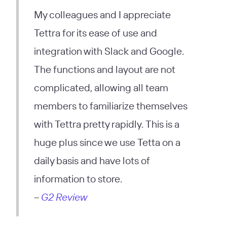
My colleagues and I appreciate
Tettra for its ease of use and
integration with Slack and Google.
The functions and layout are not
complicated, allowing all team
members to familiarize themselves
with Tettra pretty rapidly. This is a
huge plus since we use Tetta on a
daily basis and have lots of
information to store.
–
G2 Review