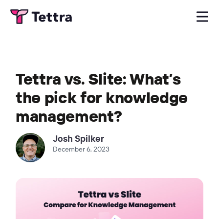
Tettra vs. Slite: What’s
the pick for knowledge
management?
Josh Spilker
December 6, 2023