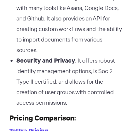
with many tools like Asana, Google Docs,
and Github. It also provides an API for
creating custom workflows and the ability
to import documents from various
sources​
​.
Security and Privacy
: It offers robust
identity management options, is Soc 2
Type II certified, and allows for the
creation of user groups with controlled
access permissions​
​.
Pricing Comparison:
Tettra Pricing