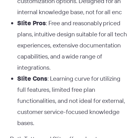
customization options. Designed for an
internal knowledge base, not for all enc
Slite Pros
: Free and reasonably priced
plans, intuitive design suitable for all tech
experiences, extensive documentation
capabilities, and a wide range of
integrations​
​.
Slite Cons
: Learning curve for utilizing
full features, limited free plan
functionalities, and not ideal for external,
customer service-focused knowledge
bases​
​.