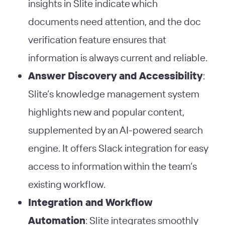
insights in Slite indicate which
documents need attention, and the doc
verification feature ensures that
information is always current and reliable​
​.
Answer Discovery and Accessibility
:
Slite’s knowledge management system
highlights new and popular content,
supplemented by an AI-powered search
engine. It offers Slack integration for easy
access to information within the team’s
existing workflow​
​.
Integration and Workflow
Automation
: Slite integrates smoothly