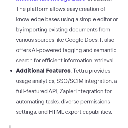
The platform allows easy creation of
knowledge bases using a simple editor or
by importing existing documents from
various sources like Google Docs. It also
offers AI-powered tagging and semantic
search for efficient information retrieval​
​.
Additional Features
: Tettra provides
usage analytics, SSO/SCIM integration, a
full-featured API, Zapier integration for
automating tasks, diverse permissions
settings, and HTML export capabilities​
​.