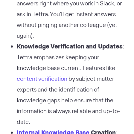
answers right where you work in Slack, or
ask in Tettra. You’ll get instant answers
without pinging another colleague (yet
again).
Knowledge Verification and Updates
:
Tettra emphasizes keeping your
knowledge base current. Features like
content verification
by subject matter
experts and the identification of
knowledge gaps help ensure that the
information is always reliable and up-to-
date​
​.
Internal Knowledge Base
Creation
: