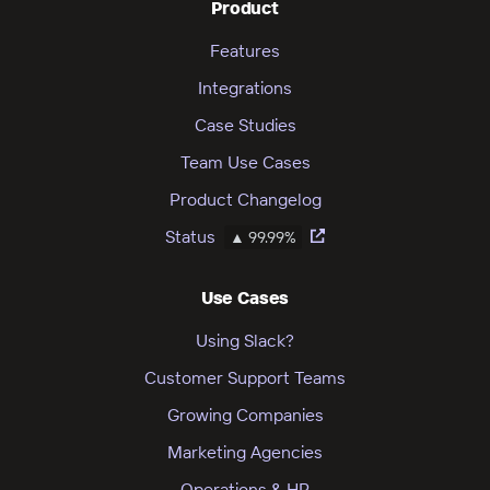
Product
Features
Integrations
Case Studies
Team Use Cases
Product Changelog
Status
▲ 99.99%
Use Cases
Using Slack?
Customer Support Teams
Growing Companies
Marketing Agencies
Operations & HR