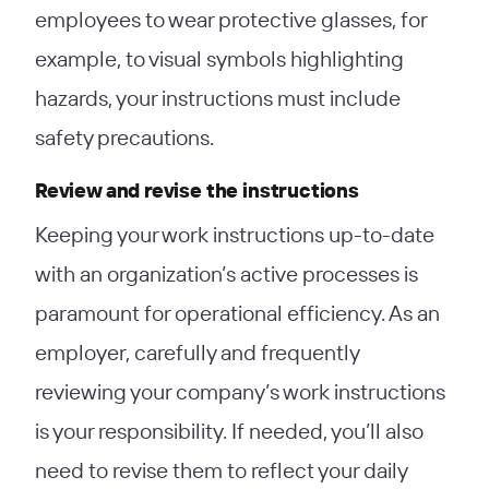
employees to wear protective glasses, for
example, to visual symbols highlighting
hazards, your instructions must include
safety precautions.
Review and revise the instructions
Keeping your work instructions up-to-date
with an organization’s active processes is
paramount for operational efficiency. As an
employer, carefully and frequently
reviewing your company’s work instructions
is your responsibility. If needed, you’ll also
need to revise them to reflect your daily