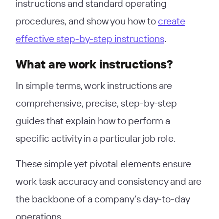
instructions and standard operating
procedures, and show you how to
create
effective step-by-step instructions
.
What are work instructions?
In simple terms, work instructions are
comprehensive, precise, step-by-step
guides that explain how to perform a
specific activity in a particular job role.
These simple yet pivotal elements ensure
work task accuracy and consistency and are
the backbone of a company’s day-to-day
operations.