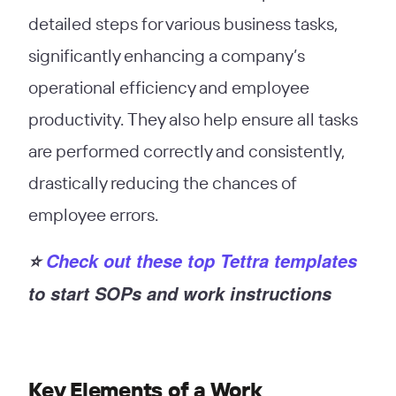
detailed steps for various business tasks,
significantly enhancing a company’s
operational efficiency and employee
productivity. They also help ensure all tasks
are performed correctly and consistently,
drastically reducing the chances of
employee errors.
⭐️
Check out these top Tettra templates
to start SOPs and work instructions
Key Elements of a Work