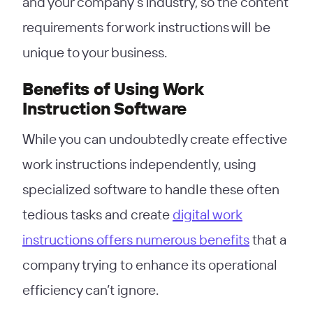
and your company’s industry, so the content
requirements for work instructions will be
unique to your business.
Benefits of Using Work
Instruction Software
While you can undoubtedly create effective
work instructions independently, using
specialized software to handle these often
tedious tasks and create
digital work
instructions offers numerous benefits
that a
company trying to enhance its operational
efficiency can’t ignore.