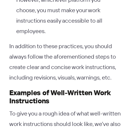
choose, you must make your work
instructions easily accessible to all
employees.
In addition to these practices, you should
always follow the aforementioned steps to
create clear and concise work instructions,
including revisions, visuals, warnings, etc.
Examples of Well-Written Work
Instructions
To give you a rough idea of what well-written
work instructions should look like, we’ve also