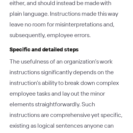
either, and should instead be made with
plain language. Instructions made this way
leave no room for misinterpretations and,
subsequently, employee errors.
Specific and detailed steps
The usefulness of an organization’s work
instructions significantly depends on the
instruction’s ability to break down complex
employee tasks and lay out the minor
elements straightforwardly. Such
instructions are comprehensive yet specific,
existing as logical sentences anyone can