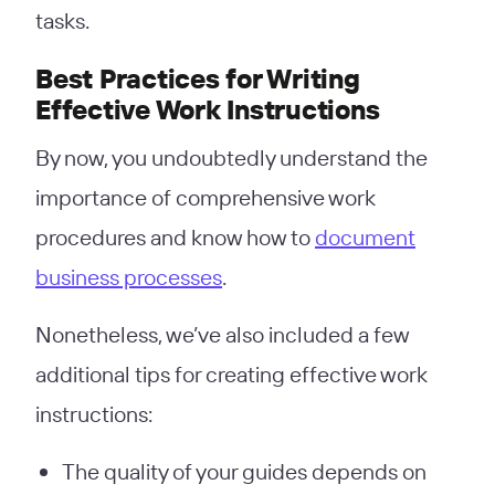
tasks.
Best Practices for Writing
Effective Work Instructions
By now, you undoubtedly understand the
importance of comprehensive work
procedures and know how to
document
business processes
.
Nonetheless, we’ve also included a few
additional tips for creating effective work
instructions:
The quality of your guides depends on