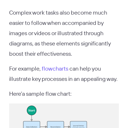
Complex work tasks also become much
easier to follow when accompanied by
images or videos or illustrated through
diagrams, as these elements significantly
boost their effectiveness.
For example,
flowcharts
can help you
illustrate key processes in an appealing way.
Here’a sample flow chart: