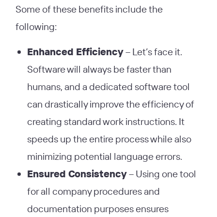
Some of these benefits include the
following:
Enhanced Efficiency
– Let’s face it.
Software will always be faster than
humans, and a dedicated software tool
can drastically improve the efficiency of
creating standard work instructions. It
speeds up the entire process while also
minimizing potential language errors.
Ensured Consistency
– Using one tool
for all company procedures and
documentation purposes ensures