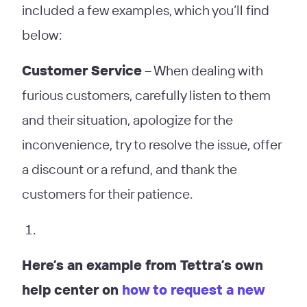
included a few examples, which you’ll find
below:
Customer Service
– When dealing with
furious customers, carefully listen to them
and their situation, apologize for the
inconvenience, try to resolve the issue, offer
a discount or a refund, and thank the
customers for their patience.
Here’s an example from Tettra’s own
help center on
how to request a new