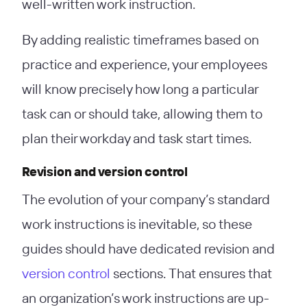
well-written work instruction.
By adding realistic timeframes based on
practice and experience, your employees
will know precisely how long a particular
task can or should take, allowing them to
plan their workday and task start times.
Revision and version control
The evolution of your company’s standard
work instructions is inevitable, so these
guides should have dedicated revision and
version control
sections. That ensures that
an organization’s work instructions are up-