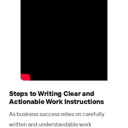
Steps to Writing Clear and
Actionable Work Instructions
As business success relies on carefully
written and understandable work