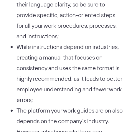
their language clarity, so be sure to
provide specific, action-oriented steps
for all your work procedures, processes,
and instructions;
While instructions depend on industries,
creating a manual that focuses on
consistency and uses the same format is
highly recommended, as it leads to better
employee understanding and fewer work
errors;
The platform your work guides are on also
depends on the company’s industry.
However, whichever platform you