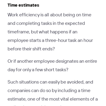
Time estimates
Work efficiency is all about being on time
and completing tasks in the expected
timeframe, but what happens if an
employee starts a three-hour task an hour
before their shift ends?
Or if another employee designates an entire
day for only a few short tasks?
Such situations can easily be avoided, and
companies can do so by including a time
estimate, one of the most vital elements of a