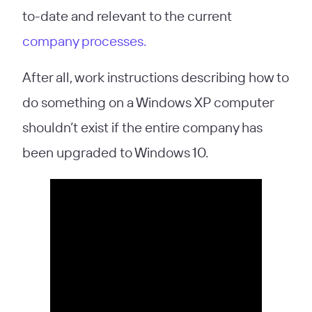
to-date and relevant to the current
company processes.
After all, work instructions describing how to
do something on a Windows XP computer
shouldn’t exist if the entire company has
been upgraded to Windows 10.