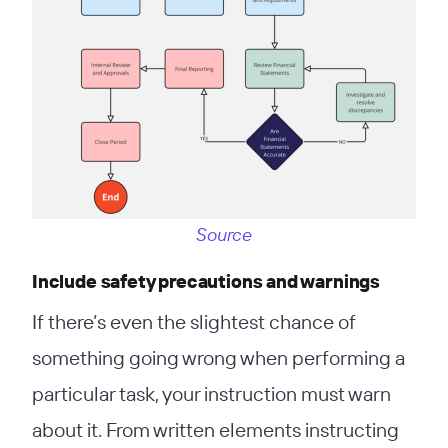
Source
Include safety precautions and warnings
If there’s even the slightest chance of
something going wrong when performing a
particular task, your instruction must warn
about it. From written elements instructing