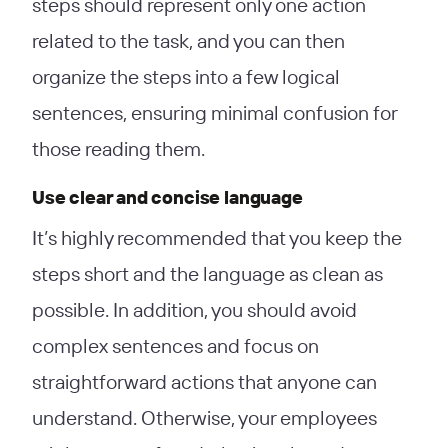
steps should represent only one action
related to the task, and you can then
organize the steps into a few logical
sentences, ensuring minimal confusion for
those reading them.
Use clear and concise language
It’s highly recommended that you keep the
steps short and the language as clean as
possible. In addition, you should avoid
complex sentences and focus on
straightforward actions that anyone can
understand. Otherwise, your employees