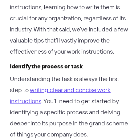
instructions, learning how to write them is
crucial for any organization, regardless of its
industry. With that said, we’ve included a few
valuable tips that’ll vastly improve the
effectiveness of your work instructions.
Identify the process or task
Understanding the task is always the first
step to
writing clear and concise work
instructions
. You’ll need to get started by
identifying a specific process and delving
deeper into its purpose in the grand scheme
of things your company does.