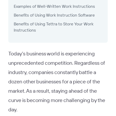
Examples of Well-Written Work Instructions
Benefits of Using Work Instruction Software
Benefits of Using Tettra to Store Your Work
Instructions
Today’s business world is experiencing
unprecedented competition. Regardless of
industry, companies constantly battle a
dozen other businesses for a piece of the
market. As a result, staying ahead of the
curve is becoming more challenging by the
day.