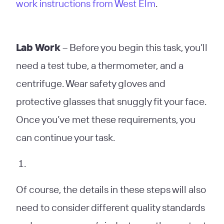
work instructions from West Elm
.
Lab Work
– Before you begin this task, you’ll
need a test tube, a thermometer, and a
centrifuge. Wear safety gloves and
protective glasses that snuggly fit your face.
Once you’ve met these requirements, you
can continue your task.
Of course, the details in these steps will also
need to consider different quality standards