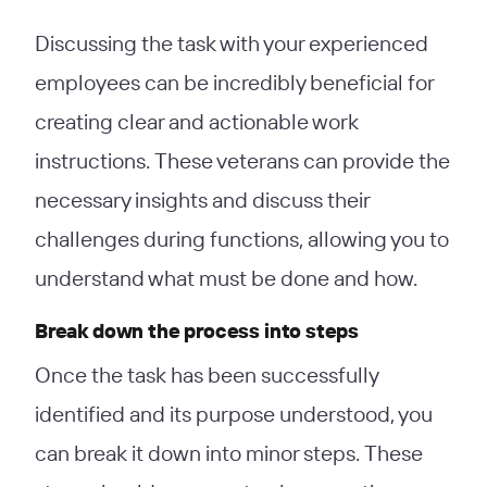
Discussing the task with your experienced
employees can be incredibly beneficial for
creating clear and actionable work
instructions. These veterans can provide the
necessary insights and discuss their
challenges during functions, allowing you to
understand what must be done and how.
Break down the process into steps
Once the task has been successfully
identified and its purpose understood, you
can break it down into minor steps. These