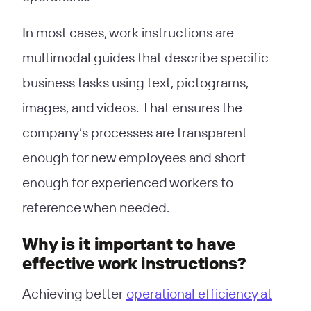
In most cases, work instructions are
multimodal guides that describe specific
business tasks using text, pictograms,
images, and videos. That ensures the
company’s processes are transparent
enough for new employees and short
enough for experienced workers to
reference when needed.
Why is it important to have
effective work instructions?
Achieving better
operational efficiency at