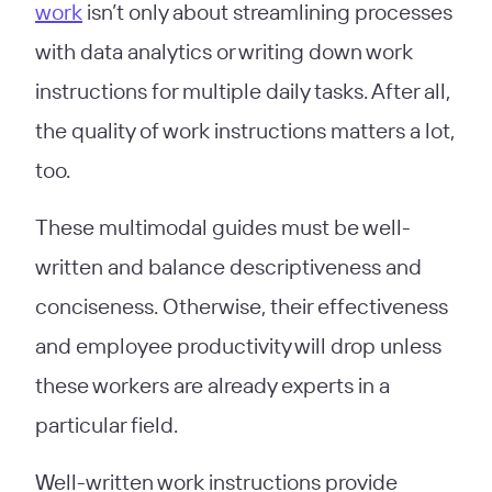
work
isn’t only about streamlining processes
with data analytics or writing down work
instructions for multiple daily tasks. After all,
the quality of work instructions matters a lot,
too.
These multimodal guides must be well-
written and balance descriptiveness and
conciseness. Otherwise, their effectiveness
and employee productivity will drop unless
these workers are already experts in a
particular field.
Well-written work instructions provide