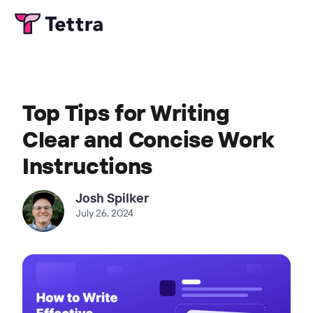
Top Tips for Writing
Clear and Concise Work
Instructions
Josh Spilker
July 26, 2024