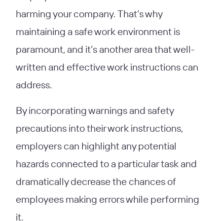
harming your company. That’s why
maintaining a safe work environment is
paramount, and it’s another area that well-
written and effective work instructions can
address.
By incorporating warnings and safety
precautions into their work instructions,
employers can highlight any potential
hazards connected to a particular task and
dramatically decrease the chances of
employees making errors while performing
it.