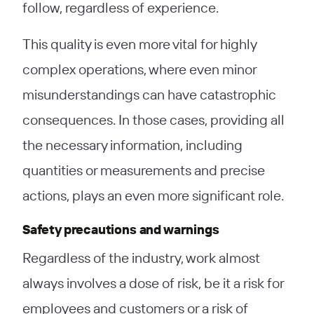
follow, regardless of experience.
This quality is even more vital for highly
complex operations, where even minor
misunderstandings can have catastrophic
consequences. In those cases, providing all
the necessary information, including
quantities or measurements and precise
actions, plays an even more significant role.
Safety precautions and warnings
Regardless of the industry, work almost
always involves a dose of risk, be it a risk for
employees and customers or a risk of