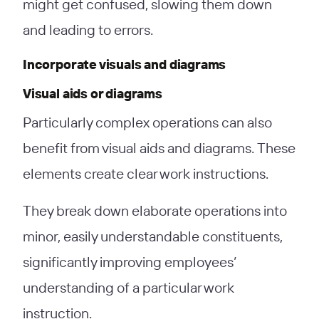
might get confused, slowing them down
and leading to errors.
Incorporate visuals and diagrams
Visual aids or diagrams
Particularly complex operations can also
benefit from visual aids and diagrams. These
elements create clear work instructions.
They break down elaborate operations into
minor, easily understandable constituents,
significantly improving employees’
understanding of a particular work
instruction.