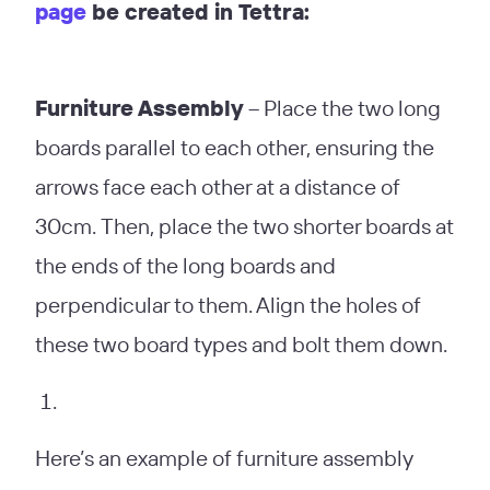
page
be created in Tettra:
Furniture Assembly
– Place the two long
boards parallel to each other, ensuring the
arrows face each other at a distance of
30cm. Then, place the two shorter boards at
the ends of the long boards and
perpendicular to them. Align the holes of
these two board types and bolt them down.
Here’s an example of furniture assembly