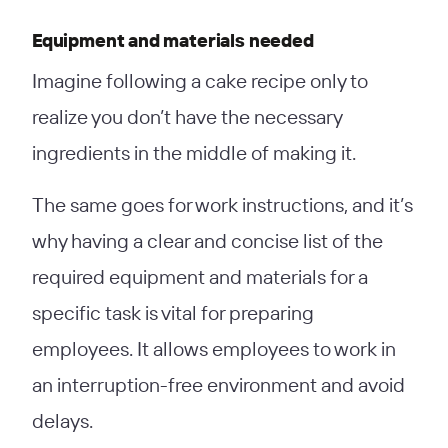
Equipment and materials needed
Imagine following a cake recipe only to
realize you don’t have the necessary
ingredients in the middle of making it.
The same goes for work instructions, and it’s
why having a clear and concise list of the
required equipment and materials for a
specific task is vital for preparing
employees. It allows employees to work in
an interruption-free environment and avoid
delays.