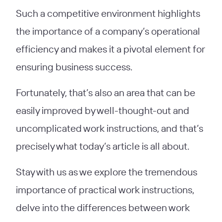
Such a competitive environment highlights
the importance of a company’s operational
efficiency and makes it a pivotal element for
ensuring business success.
Fortunately, that’s also an area that can be
easily improved by well-thought-out and
uncomplicated work instructions, and that’s
precisely what today’s article is all about.
Stay with us as we explore the tremendous
importance of practical work instructions,
delve into the differences between work