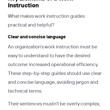
Instruction
What makes work instruction guides
practical and helpful?
Clear and concise language
An organization’s work instruction must be
easy to understand to have the desired
outcome: increased operational efficiency.
These step-by-step guides should use clear
and concise language, avoiding jargon and
technical terms.
Their sentences mustn’t be overly complex,