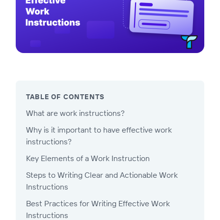
TABLE OF CONTENTS
What are work instructions?
Why is it important to have effective work
instructions?
Key Elements of a Work Instruction
Steps to Writing Clear and Actionable Work
Instructions
Best Practices for Writing Effective Work
Instructions