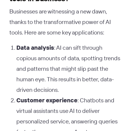
Businesses are witnessing a new dawn,
thanks to the transformative power of AI
tools. Here are some key applications:
Data analysis
: AI can sift through
copious amounts of data, spotting trends
and patterns that might slip past the
human eye. This results in better, data-
driven decisions.
Customer experience
: Chatbots and
virtual assistants use AI to deliver
personalized service, answering queries