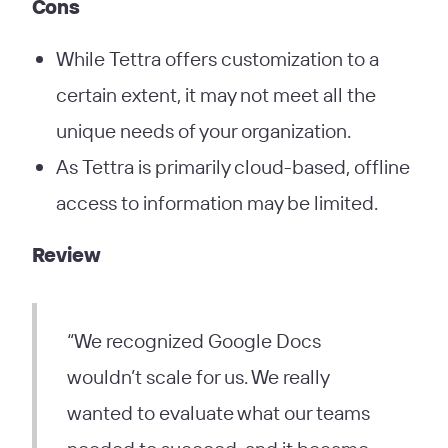
Cons
While Tettra offers customization to a
certain extent, it may not meet all the
unique needs of your organization.
As Tettra is primarily cloud-based, offline
access to information may be limited.
Review
“We recognized Google Docs
wouldn’t scale for us. We really
wanted to evaluate what our teams