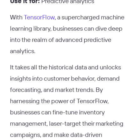
Use it for:
Predictive analytics
With
TensorFlow
, a supercharged machine
learning library, businesses can dive deep
into the realm of advanced predictive
analytics.
It takes all the historical data and unlocks
insights into customer behavior, demand
forecasting, and market trends. By
harnessing the power of TensorFlow,
businesses can fine-tune inventory
management, laser-target their marketing
campaigns, and make data-driven