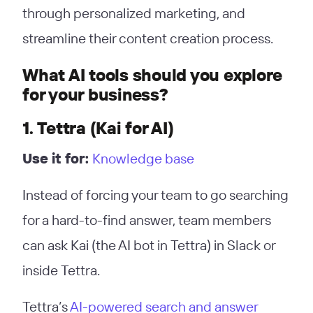
through personalized marketing, and
streamline their content creation process.
What AI tools should you explore
for your business?
1. Tettra (Kai for AI)
Use it for:
Knowledge base
Instead of forcing your team to go searching
for a hard-to-find answer, team members
can ask Kai (the AI bot in Tettra) in Slack or
inside Tettra.
Tettra’s
AI-powered search and answer