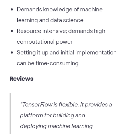
Demands knowledge of machine
learning and data science
Resource intensive; demands high
computational power
Setting it up and initial implementation
can be time-consuming
Reviews
“TensorFlow is flexible. It provides a
platform for building and
deploying machine learning