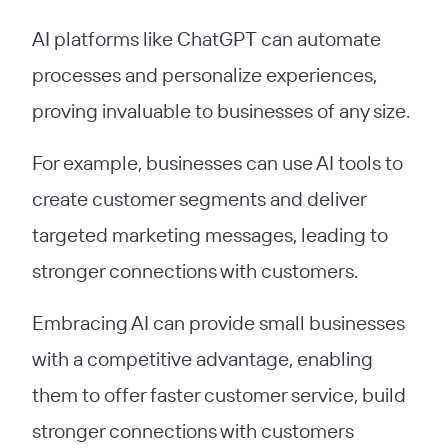
AI platforms like ChatGPT can automate
processes and personalize experiences,
proving invaluable to businesses of any size.
For example, businesses can use AI tools to
create customer segments and deliver
targeted marketing messages, leading to
stronger connections with customers.
Embracing AI can provide small businesses
with a competitive advantage, enabling
them to offer faster customer service, build
stronger connections with customers