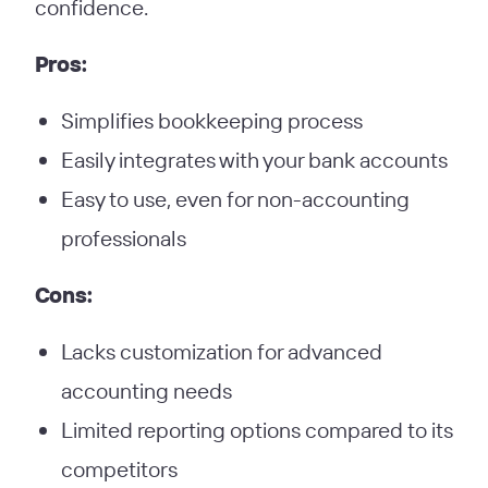
confidence.
Pros:
Simplifies bookkeeping process
Easily integrates with your bank accounts
Easy to use, even for non-accounting
professionals
Cons:
Lacks customization for advanced
accounting needs
Limited reporting options compared to its
competitors