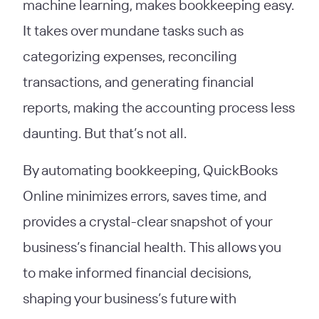
machine learning, makes bookkeeping easy.
It takes over mundane tasks such as
categorizing expenses, reconciling
transactions, and generating financial
reports, making the accounting process less
daunting. But that’s not all.
By automating bookkeeping, QuickBooks
Online minimizes errors, saves time, and
provides a crystal-clear snapshot of your
business’s financial health. This allows you
to make informed financial decisions,
shaping your business’s future with