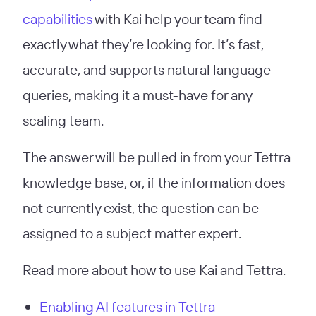
capabilities
with Kai help your team find
exactly what they’re looking for. It’s fast,
accurate, and supports natural language
queries, making it a must-have for any
scaling team.
The answer will be pulled in from your Tettra
knowledge base, or, if the information does
not currently exist, the question can be
assigned to a subject matter expert.
Read more about how to use Kai and Tettra.
Enabling AI features in Tettra