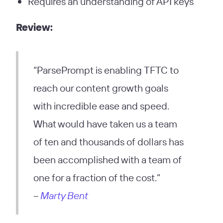
Requires an understanding of API keys
Review:
“ParsePrompt is enabling TFTC to
reach our content growth goals
with incredible ease and speed.
What would have taken us a team
of ten and thousands of dollars has
been accomplished with a team of
one for a fraction of the cost.”
–
Marty Bent