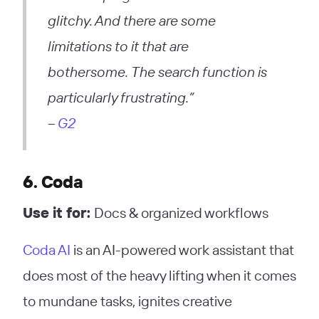
glitchy. And there are some
limitations to it that are
bothersome. The search function is
particularly frustrating.”
–
G2
6. Coda
Use it for:
Docs & organized workflows
Coda AI
is an AI-powered work assistant that
does most of the heavy lifting when it comes
to mundane tasks, ignites creative