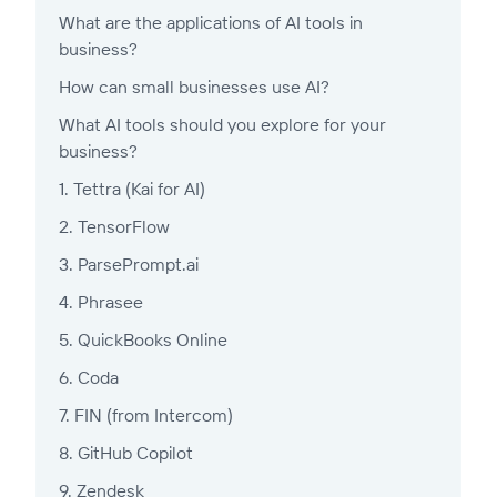
What are the applications of AI tools in
business?
How can small businesses use AI?
What AI tools should you explore for your
business?
1. Tettra (Kai for AI)
2. TensorFlow
3. ParsePrompt.ai
4. Phrasee
5. QuickBooks Online
6. Coda
7. FIN (from Intercom)
8. GitHub Copilot
9. Zendesk