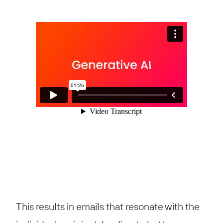
This results in emails that resonate with the