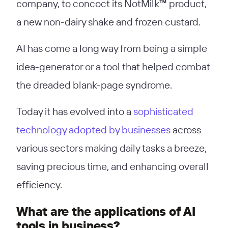
company, to concoct its NotMilk™ product,
a new non-dairy shake and frozen custard.
AI has come a long way from being a simple
idea-generator or a tool that helped combat
the dreaded blank-page syndrome.
Today it has evolved into a
sophisticated
technology adopted by businesses
across
various sectors making daily tasks a breeze,
saving precious time, and enhancing overall
efficiency.
What are the applications of AI
tools in business?