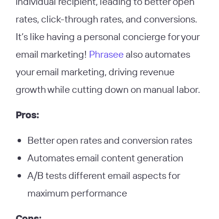
individual recipient, leading to better open
rates, click-through rates, and conversions.
It’s like having a personal concierge for your
email marketing!
Phrasee
also automates
your email marketing, driving revenue
growth while cutting down on manual labor.
Pros:
Better open rates and conversion rates
Automates email content generation
A/B tests different email aspects for
maximum performance
Cons: