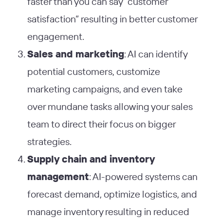
faster than you can say “customer
satisfaction” resulting in better customer
engagement.
Sales and marketing
: AI can identify
potential customers, customize
marketing campaigns, and even take
over mundane tasks allowing your sales
team to direct their focus on bigger
strategies.
Supply chain and inventory
management
: AI-powered systems can
forecast demand, optimize logistics, and
manage inventory resulting in reduced