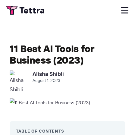
11 Best AI Tools for
Business (2023)
Alisha Shibli
August 1, 2023
TABLE OF CONTENTS