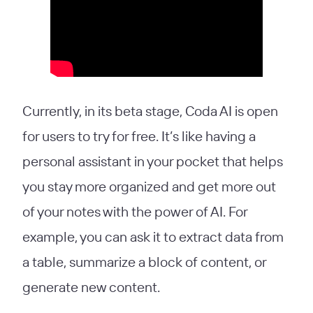
Currently, in its beta stage, Coda AI is open
for users to try for free. It’s like having a
personal assistant in your pocket that helps
you stay more organized and get more out
of your notes with the power of AI. For
example, you can ask it to extract data from
a table, summarize a block of content, or
generate new content.