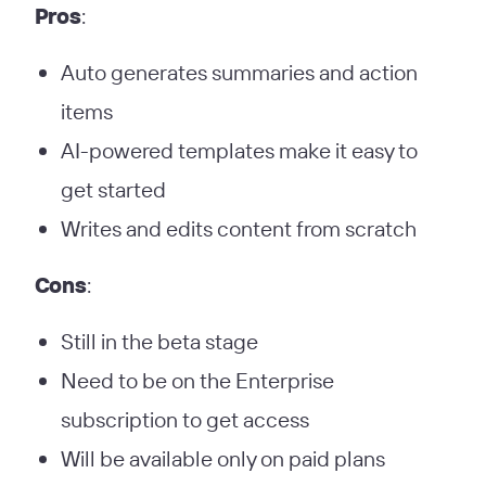
Pros
:
Auto generates summaries and action
items
AI-powered templates make it easy to
get started
Writes and edits content from scratch
Cons
:
Still in the beta stage
Need to be on the Enterprise
subscription to get access
Will be available only on paid plans