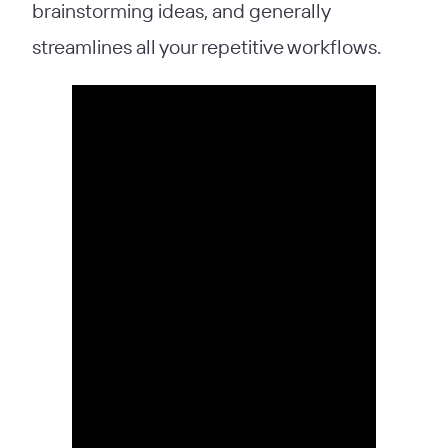
brainstorming ideas, and generally
streamlines all your repetitive workflows.