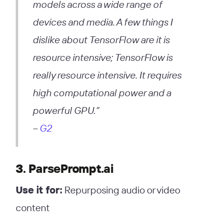
models across a wide range of
devices and media. A few things I
dislike about TensorFlow are it is
resource intensive; TensorFlow is
really resource intensive. It requires
high computational power and a
powerful GPU.”
–
G2
3. ParsePrompt.ai
Use it for:
Repurposing audio or video
content