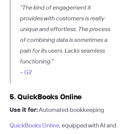
“The kind of engagement it
provides with customers is really
unique and effortless. The process
of combining data is sometimes a
pain for its users. Lacks seamless
functioning.”
–
G2
5. QuickBooks Online
Use it for:
Automated bookkeeping
QuickBooks Online
, equipped with AI and