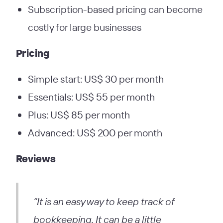
Subscription-based pricing can become
costly for large businesses
Pricing
Simple start: US$ 30 per month
Essentials: US$ 55 per month
Plus: US$ 85 per month
Advanced: US$ 200 per month
Reviews
“It is an easy way to keep track of
bookkeeping. It can be a little