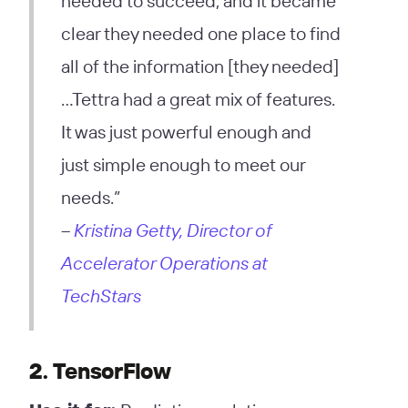
needed to succeed, and it became
clear they needed one place to find
all of the information [they needed]
…Tettra had a great mix of features.
It was just powerful enough and
just simple enough to meet our
needs.”
–
Kristina Getty, Director of
Accelerator Operations at
TechStars
2. TensorFlow