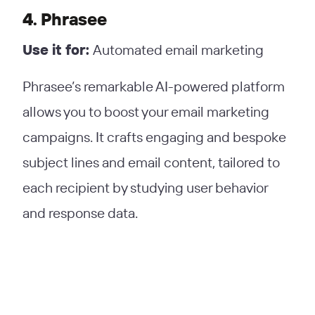
4. Phrasee
Use it for:
Automated email marketing
Phrasee’s remarkable AI-powered platform
allows you to boost your email marketing
campaigns. It crafts engaging and bespoke
subject lines and email content, tailored to
each recipient by studying user behavior
and response data.