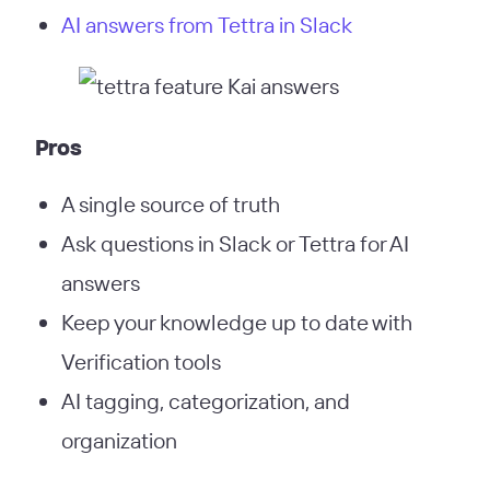
AI answers from Tettra in Slack
Pros
A single source of truth
Ask questions in Slack or Tettra for AI
answers
Keep your knowledge up to date with
Verification tools
AI tagging, categorization, and
organization