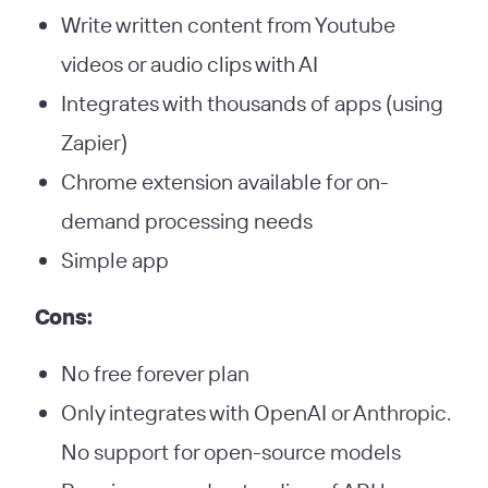
Write written content from Youtube
videos or audio clips with AI
Integrates with thousands of apps (using
Zapier)
Chrome extension available for on-
demand processing needs
Simple app
Cons:
No free forever plan
Only integrates with OpenAI or Anthropic.
No support for open-source models