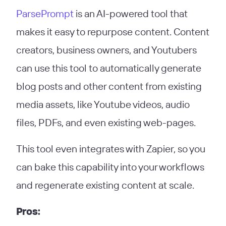
ParsePrompt
is an AI-powered tool that
makes it easy to repurpose content. Content
creators, business owners, and Youtubers
can use this tool to automatically generate
blog posts and other content from existing
media assets, like Youtube videos, audio
files, PDFs, and even existing web-pages.
This tool even integrates with Zapier, so you
can bake this capability into your workflows
and regenerate existing content at scale.
Pros: