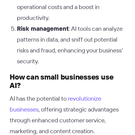
operational costs and a boost in
productivity.
Risk management
: AI tools can analyze
patterns in data, and sniff out potential
risks and fraud, enhancing your business’
security.
How can small businesses use
AI?
AI has the potential to
revolutionize
businesses
, offering strategic advantages
through enhanced customer service,
marketing, and content creation.