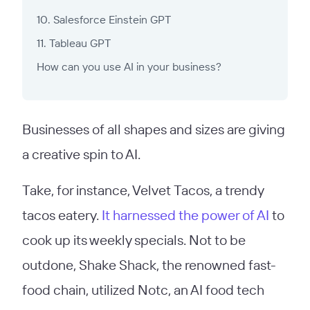
10. Salesforce Einstein GPT
11. Tableau GPT
How can you use AI in your business?
Businesses of all shapes and sizes are giving
a creative spin to AI.
Take, for instance, Velvet Tacos, a trendy
tacos eatery.
It harnessed the power of AI
to
cook up its weekly specials. Not to be
outdone, Shake Shack, the renowned fast-
food chain, utilized Notc, an AI food tech