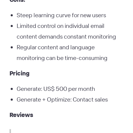
Steep learning curve for new users
Limited control on individual email
content demands constant monitoring
Regular content and language
monitoring can be time-consuming
Pricing
Generate: US$ 500 per month
Generate + Optimize: Contact sales
Reviews