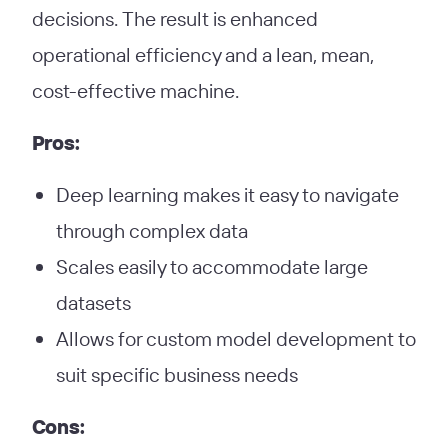
decisions. The result is enhanced
operational efficiency and a lean, mean,
cost-effective machine.
Pros:
Deep learning makes it easy to navigate
through complex data
Scales easily to accommodate large
datasets
Allows for custom model development to
suit specific business needs
Cons: