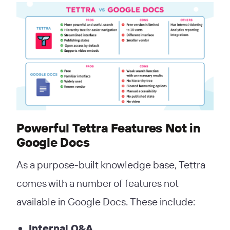
Powerful Tettra Features Not in
Google Docs
As a purpose-built knowledge base, Tettra
comes with a number of features not
available in Google Docs. These include:
Internal Q&A