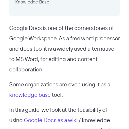
Knowledge Base
Google Docs is one of the cornerstones of
Google Workspace. As a free word processor
and docs too, it is a widely used alternative
to MS Word, for editing and content
collaboration.
Some organizations are even using it as a
knowledge base
tool.
In this guide, we look at the feasibility of
using
Google Docs as a wiki
/ knowledge