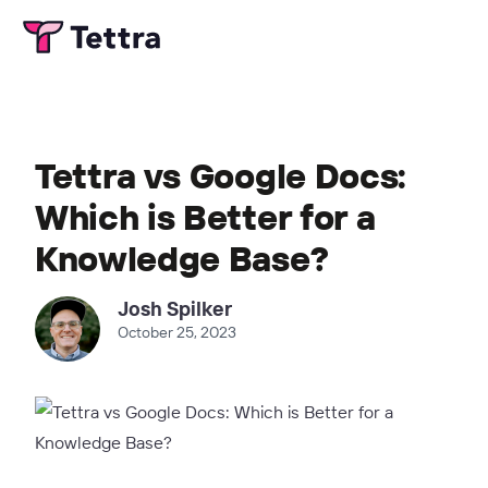
Tettra vs Google Docs:
Which is Better for a
Knowledge Base?
Josh Spilker
October 25, 2023