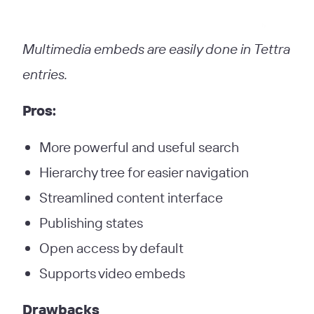
Multimedia embeds are easily done in Tettra
entries.
Pros:
More powerful and useful search
Hierarchy tree for easier navigation
Streamlined content interface
Publishing states
Open access by default
Supports video embeds
Drawbacks