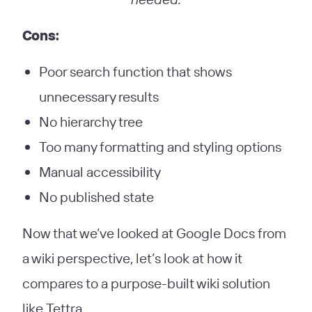
Cons:
Poor search function that shows
unnecessary results
No hierarchy tree
Too many formatting and styling options
Manual accessibility
No published state
Now that we’ve looked at Google Docs from
a wiki perspective, let’s look at how it
compares to a purpose-built wiki solution
like Tettra.