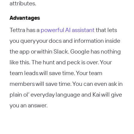
attributes.
Advantages
Tettra has a
powerful AI assistant
that lets
you query your docs and information inside
the app or within Slack. Google has nothing
like this. The hunt and peck is over. Your
team leads will save time. Your team
members will save time. You can even ask in
plain ol’ everyday language and Kai will give
you an answer.