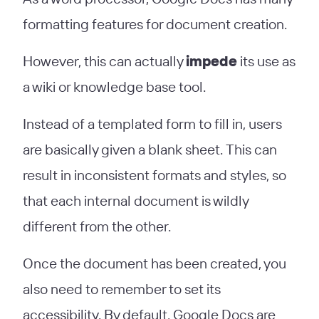
formatting features for document creation.
However, this can actually
impede
its use as
a wiki or knowledge base tool.
Instead of a templated form to fill in, users
are basically given a blank sheet. This can
result in inconsistent formats and styles, so
that each internal document is wildly
different from the other.
Once the document has been created, you
also need to remember to set its
accessibility. By default, Google Docs are