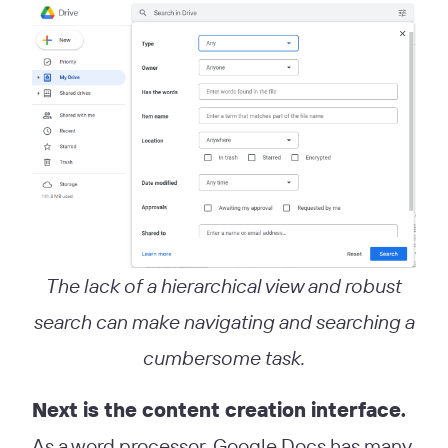
The lack of a hierarchical view and robust
search can make navigating and searching a
cumbersome task.
Next is the content creation interface.
As a word processor, Google Docs has many