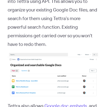
into Tettra using API. This allows you to
organize your existing Google Doc files, and
search for them using Tettra’s more
powerful search function. Existing
permissions get carried over so you won’t
have to redo them.
Tettra also allows
Google doc embeds
, and