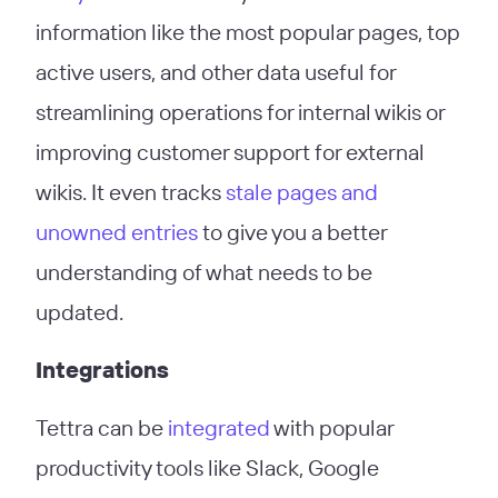
information like the most popular pages, top
active users, and other data useful for
streamlining operations for internal wikis or
improving customer support for external
wikis. It even tracks
stale pages and
unowned entries
to give you a better
understanding of what needs to be
updated.
Integrations
Tettra can be
integrated
with popular
productivity tools like Slack, Google