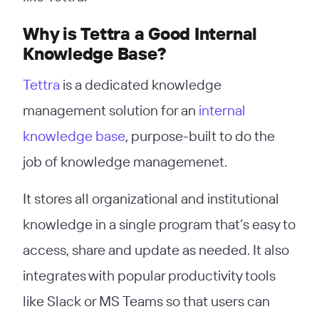
Why is Tettra a Good Internal
Knowledge Base?
Tettra
is a dedicated knowledge
management solution for an
internal
knowledge base
, purpose-built to do the
job of knowledge managemenet.
It stores all organizational and institutional
knowledge in a single program that’s easy to
access, share and update as needed. It also
integrates with popular productivity tools
like Slack or MS Teams so that users can