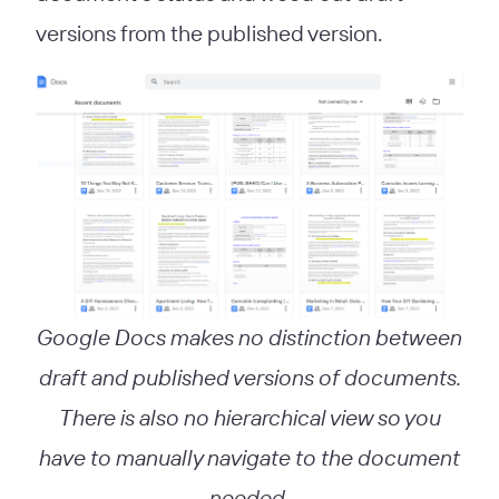
versions from the published version.
Google Docs makes no distinction between
draft and published versions of documents.
There is also no hierarchical view so you
have to manually navigate to the document
needed.