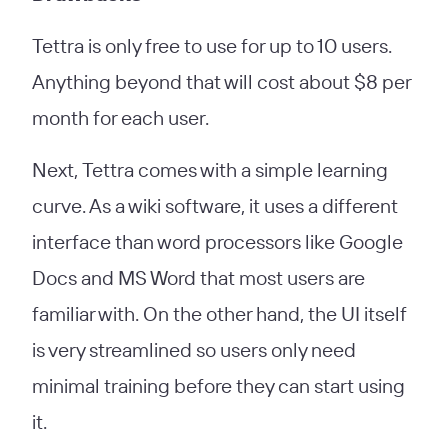
Tettra is only free to use for up to 10 users.
Anything beyond that will cost about $8 per
month for each user.
Next, Tettra comes with a simple learning
curve. As a wiki software, it uses a different
interface than word processors like Google
Docs and MS Word that most users are
familiar with. On the other hand, the UI itself
is very streamlined so users only need
minimal training before they can start using
it.