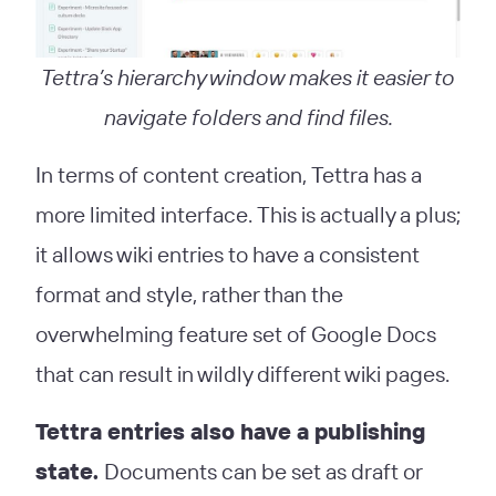
Tettra’s hierarchy window makes it easier to
navigate folders and find files.
In terms of content creation, Tettra has a
more limited interface. This is actually a plus;
it allows wiki entries to have a consistent
format and style, rather than the
overwhelming feature set of Google Docs
that can result in wildly different wiki pages.
Tettra entries also have a publishing
state.
Documents can be set as draft or