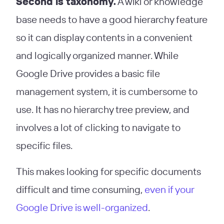
Second is taxonomy.
A wiki or knowledge
base needs to have a good hierarchy feature
so it can display contents in a convenient
and logically organized manner. While
Google Drive provides a basic file
management system, it is cumbersome to
use. It has no hierarchy tree preview, and
involves a lot of clicking to navigate to
specific files.
This makes looking for specific documents
difficult and time consuming,
even if your
Google Drive is well-organized
.