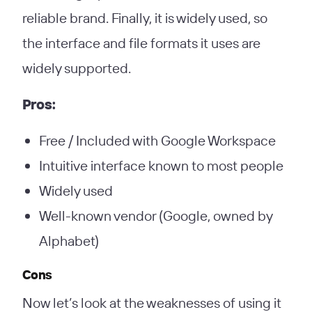
reliable brand. Finally, it is widely used, so
the interface and file formats it uses are
widely supported.
Pros:
Free / Included with Google Workspace
Intuitive interface known to most people
Widely used
Well-known vendor (Google, owned by
Alphabet)
Cons
Now let’s look at the weaknesses of using it