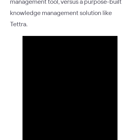
management tool, versus a purpose-built
knowledge management solution like
Tettra.