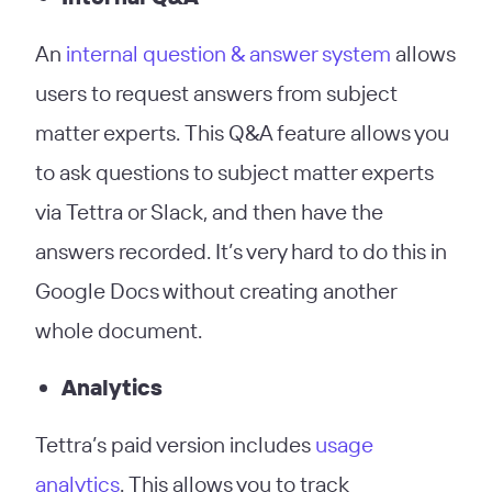
An
internal question & answer system
allows
users to request answers from subject
matter experts. This Q&A feature allows you
to ask questions to subject matter experts
via Tettra or Slack, and then have the
answers recorded. It’s very hard to do this in
Google Docs without creating another
whole document.
Analytics
Tettra’s paid version includes
usage
analytics
. This allows you to track