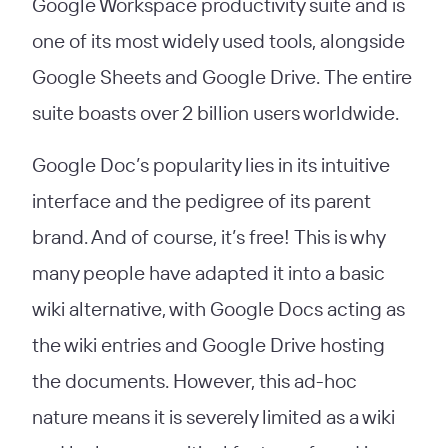
Google Workspace productivity suite and is
one of its most widely used tools, alongside
Google Sheets and Google Drive. The entire
suite boasts over 2 billion users worldwide.
Google Doc’s popularity lies in its intuitive
interface and the pedigree of its parent
brand. And of course, it’s free! This is why
many people have adapted it into a basic
wiki alternative, with Google Docs acting as
the wiki entries and Google Drive hosting
the documents. However, this ad-hoc
nature means it is severely limited as a wiki