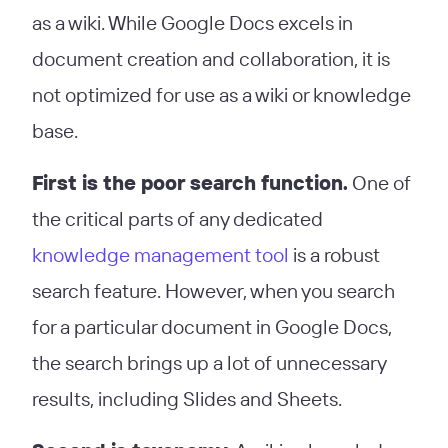
as a wiki. While Google Docs excels in
document creation and collaboration, it is
not optimized for use as a wiki or knowledge
base.
First is the poor search function.
One of
the critical parts of any dedicated
knowledge management tool
is a robust
search feature. However, when you search
for a particular document in Google Docs,
the search brings up a lot of unnecessary
results, including Slides and Sheets.