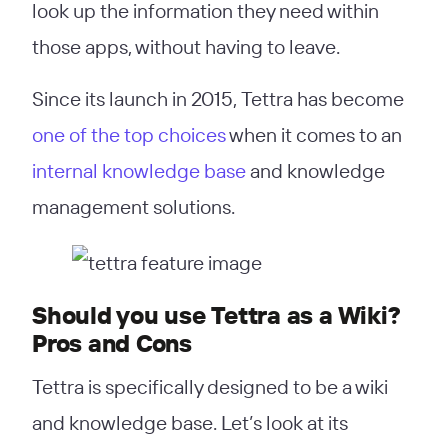
look up the information they need within
those apps, without having to leave.
Since its launch in 2015, Tettra has become
one of the top choices
when it comes to an
internal knowledge base
and knowledge
management solutions.
Should you use Tettra as a Wiki?
Pros and Cons
Tettra is specifically designed to be a wiki
and knowledge base. Let’s look at its