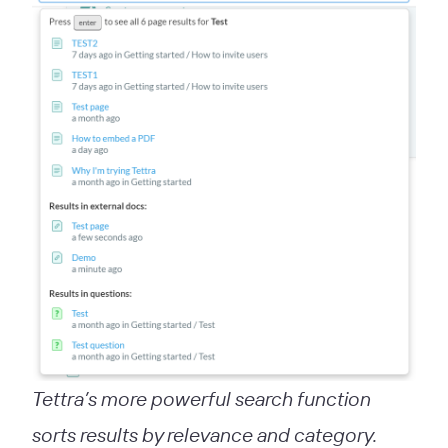
Tettra’s more powerful search function
sorts results by relevance and category.