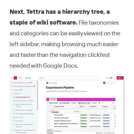
Next, Tettra has a hierarchy tree, a
staple of wiki software.
File taxonomies
and categories can be easily viewed on the
left sidebar, making browsing much easier
and faster than the navigation clickfest
needed with Google Docs.