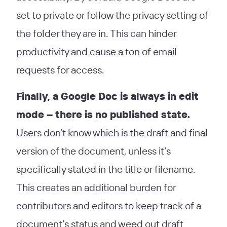
set to private or follow the privacy setting of
the folder they are in. This can hinder
productivity and cause a ton of email
requests for access.
Finally, a Google Doc is always in edit
mode – there is no published state.
Users don’t know which is the draft and final
version of the document, unless it’s
specifically stated in the title or filename.
This creates an additional burden for
contributors and editors to keep track of a
document’s status and weed out draft