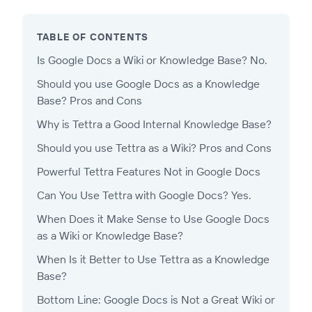
TABLE OF CONTENTS
Is Google Docs a Wiki or Knowledge Base? No.
Should you use Google Docs as a Knowledge
Base? Pros and Cons
Why is Tettra a Good Internal Knowledge Base?
Should you use Tettra as a Wiki? Pros and Cons
Powerful Tettra Features Not in Google Docs
Can You Use Tettra with Google Docs? Yes.
When Does it Make Sense to Use Google Docs
as a Wiki or Knowledge Base?
When Is it Better to Use Tettra as a Knowledge
Base?
Bottom Line: Google Docs is Not a Great Wiki or