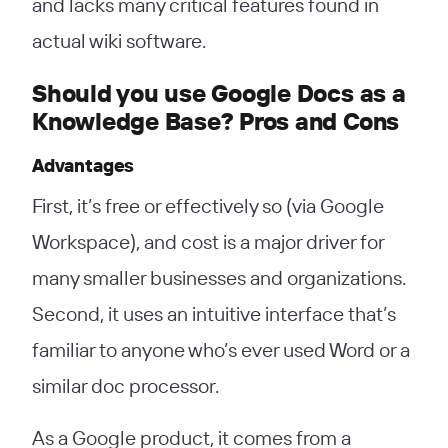
and lacks many critical features found in
actual wiki software.
Should you use Google Docs as a
Knowledge Base? Pros and Cons
Advantages
First, it’s free or effectively so (via Google
Workspace), and cost is a major driver for
many smaller businesses and organizations.
Second, it uses an intuitive interface that’s
familiar to anyone who’s ever used Word or a
similar doc processor.
As a Google product, it comes from a