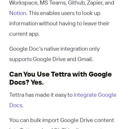
Workspace, MS Teams, Github, Zapier, and
Notion
. This enables users to look up
information without having to leave their
current app.
Google Doc’s native integration only
supports Google Drive and Gmail.
Can You Use Tettra with Google
Docs? Yes.
Tettra has made it easy to
integrate Google
Docs
.
You can bulk import Google Drive content