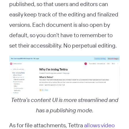
published, so that users and editors can
easily keep track of the editing and finalized
versions. Each document is also open by
default, so you don’t have to remember to
set their accessibility. No perpetual editing.
Tettra’s content UI is more streamlined and
has a publishing mode.
As for file attachments, Tettra
allows video