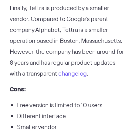
Finally, Tettra is produced by a smaller
vendor. Compared to Google’s parent
company Alphabet, Tettra is a smaller
operation based in Boston, Massachusetts.
However, the company has been around for
8 years and has regular product updates
with a transparent
changelog
.
Cons:
Free version is limited to 10 users
Different interface
Smaller vendor