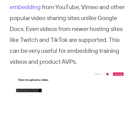
embedding
from YouTube, Vimeo and other
popular video sharing sites unlike Google
Docs. Even videos from newer hosting sites
like Twitch and TikTok are supported. This
can be very useful for embedding training
videos and product AVPs.