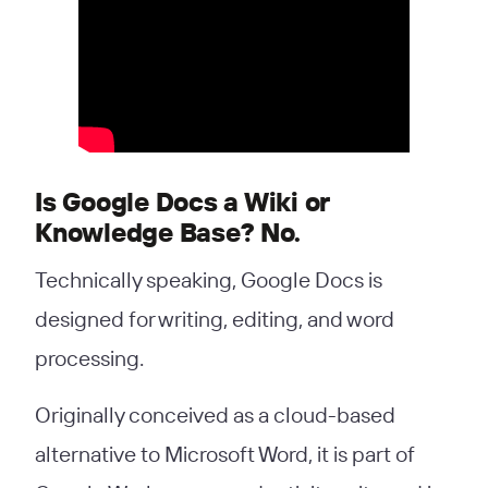
Is Google Docs a Wiki or
Knowledge Base? No.
Technically speaking, Google Docs is
designed for writing, editing, and word
processing.
Originally conceived as a cloud-based
alternative to Microsoft Word, it is part of