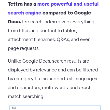
Tettra has a
more powerful and useful
search engine
compared to Google
Docs.
Its search index covers everything
from titles and content to tables,
attachment filenames, Q&As, and even
page requests.
Unlike Google Docs, search results are
displayed by relevance and can be filtered
by category. It also supports all languages
and characters, multi-words, and exact
match searching.