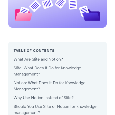
TABLE OF CONTENTS
What Are Slite and Notion?
Slite: What Does It Do for Knowledge
Management?
Notion: What Does It Do for Knowledge
Management?
Why Use Notion Instead of Slite?
Should You Use Slite or Notion for knowledge
management?