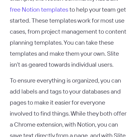
free Notion templates
to help your team get
started. These templates work for most use
cases, from project management to content
planning templates. You can take these
templates and make them your own. Slite
isn’t as geared towards individual users.
To ensure everything is organized, you can
add labels and tags to your databases and
pages to make it easier for everyone
involved to find things. While they both offer
a Chrome extension, with Notion, you can
save text directly from a page, and with Slite,