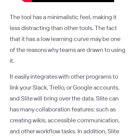
The tool has a minimalistic feel, making it
less distracting than other tools. The fact
that it has a low learning curve may be one
of the reasons why teams are drawn to using
it.
It easily integrates with other programs to
link your Slack, Trello, or Google accounts,
and Slite will bring over the data. Slite can
has many collaboration features: such as
creating wikis, accessible communication,
and other workflow tasks. In addition, Slite