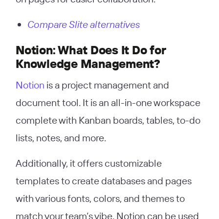
Compare Slite alternatives
Notion: What Does It Do for
Knowledge Management?
Notion
is a project management and
document tool. It is an all-in-one workspace
complete with Kanban boards, tables, to-do
lists, notes, and more.
Additionally, it offers customizable
templates to create databases and pages
with various fonts, colors, and themes to
match your team’s vibe. Notion can be used