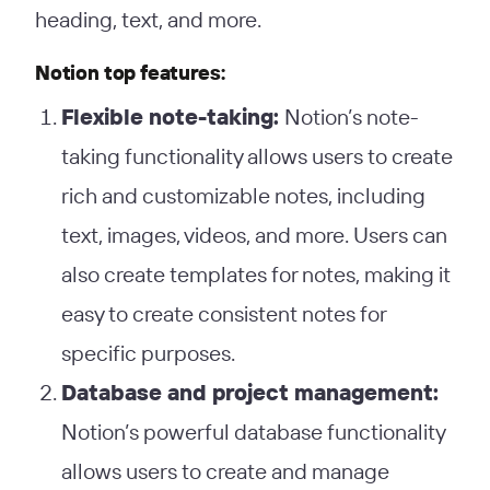
heading, text, and more.
Notion top features:
Flexible note-taking:
Notion’s note-
taking functionality allows users to create
rich and customizable notes, including
text, images, videos, and more. Users can
also create templates for notes, making it
easy to create consistent notes for
specific purposes.
Database and project management:
Notion’s powerful database functionality
allows users to create and manage