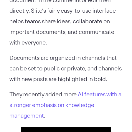
directly. Slite’s fairly easy-to-use interface
helps teams share ideas, collaborate on
important documents, and communicate
with everyone.
Documents are organized in channels that
can be set to public or private, and channels
with new posts are highlighted in bold.
They recently added more
AI features with a
stronger emphasis on knowledge
management
.