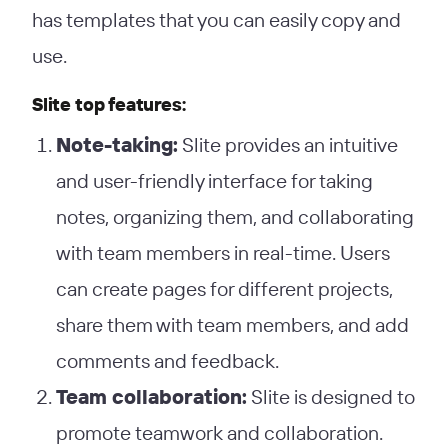
has templates that you can easily copy and
use.
Slite top features:
Note-taking:
Slite provides an intuitive
and user-friendly interface for taking
notes, organizing them, and collaborating
with team members in real-time. Users
can create pages for different projects,
share them with team members, and add
comments and feedback.
Team collaboration:
Slite is designed to
promote teamwork and collaboration.