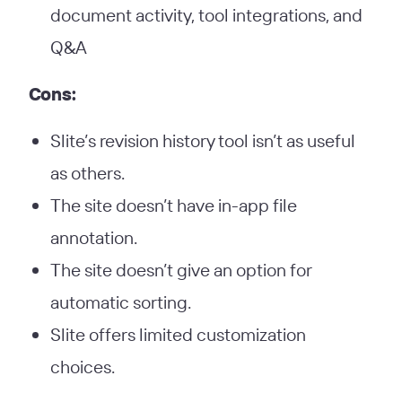
document activity, tool integrations, and
Q&A
Cons:
Slite’s revision history tool isn’t as useful
as others.
The site doesn’t have in-app file
annotation.
The site doesn’t give an option for
automatic sorting.
Slite offers limited customization
choices.