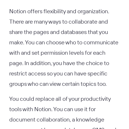
Notion offers flexibility and organization.
There are many ways to collaborate and
share the pages and databases that you
make. You can choose who to communicate
with and set permission levels for each
page. In addition, you have the choice to
restrict access so you can have specific
groups who can view certain topics too.
You could replace all of your productivity
tools with Notion. You can use it for
document collaboration, a knowledge