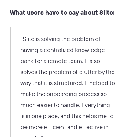
What users have to say about Slite:
“Slite is solving the problem of
having a centralized knowledge
bank for a remote team. It also
solves the problem of clutter by the
way that it is structured. It helped to
make the onboarding process so
much easier to handle. Everything
is in one place, and this helps me to
be more efficient and effective in