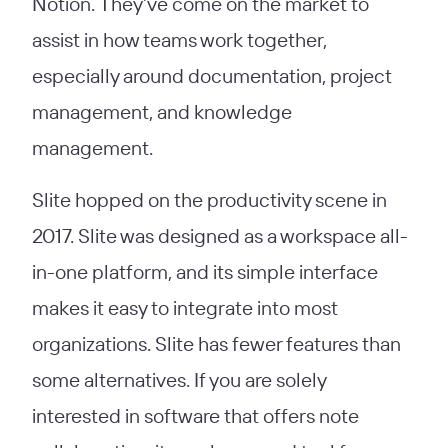
Notion. They’ve come on the market to
assist in how teams work together,
especially around documentation, project
management, and knowledge
management.
Slite hopped on the productivity scene in
2017. Slite was designed as a workspace all-
in-one platform, and its simple interface
makes it easy to integrate into most
organizations. Slite has fewer features than
some alternatives. If you are solely
interested in software that offers note