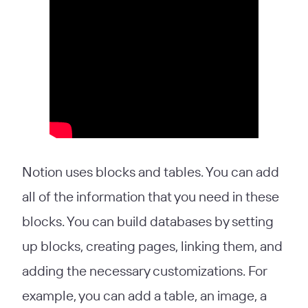
Notion uses blocks and tables. You can add
all of the information that you need in these
blocks. You can build databases by setting
up blocks, creating pages, linking them, and
adding the necessary customizations. For
example, you can add a table, an image, a