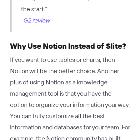
the start.”
-G2 review
Why Use Notion Instead of Slite?
If you want to use tables or charts, then
Notion will be the better choice. Another
plus of using Notion as a knowledge
management tool is that you have the
option to organize your information your way.
You can fully customize all the best
information and databases for your team. For
example, the Notion community has built