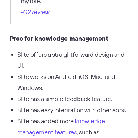
my role.”
-G2 review
Pros
for knowledge management
Slite offers a straightforward design and
UI.
Slite works on Android, iOS, Mac, and
Windows.
Slite has a simple feedback feature.
Slite has easy integration with other apps.
Slite has added more
knowledge
management features
, such as