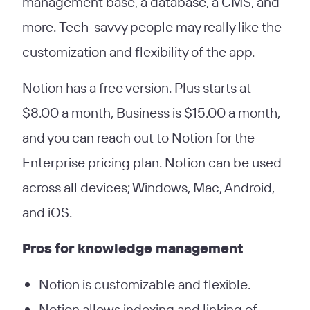
management base, a database, a CMS, and
more. Tech-savvy people may really like the
customization and flexibility of the app.
Notion has a free version. Plus starts at
$8.00 a month, Business is $15.00 a month,
and you can reach out to Notion for the
Enterprise pricing plan. Notion can be used
across all devices; Windows, Mac, Android,
and iOS.
Pros
for knowledge management
Notion is customizable and flexible.
Notion allows indexing and linking of