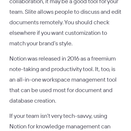
collaboration, it may be a good tool for your
team. Slite allows people to discuss and edit
documents remotely. You should check
elsewhere if you want customization to
match your brand’s style.
Notion was released in 2016 as a freemium
note-taking and productivity tool. It, too, is
an all-in-one workspace management tool
that can be used most for document and
database creation.
If your team isn’t very tech-savvy, using
Notion for knowledge management can