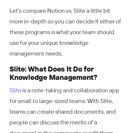
Let’s compare Notion vs. Slite a little bit
more in-depth so you can decide if either of
these programs is what your team should
use for your unique knowledge
management needs.
Slite: What Does It Do for
Knowledge Management?
Slite
is a note-taking and collaboration app
for small to large-sized teams. With Slite,
teams can create shared documents, and
people can discuss the merits of a
document in the comments or edit them