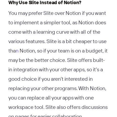
Why Use Slite Instead of Notion?
You may prefer Slite over Notion if you want
to implement a simpler tool, as Notion does
come with a learning curve with all of the
various features. Slite is a bit cheaper to use
tha
n
Notion, so if your team is on a budget, it
may be the better choice. Slite offers built-
in integration with your other apps, so it’s a
good choice if you aren’t interested in
replacing your other programs. With Notion,
you can replace all your apps with one
workspace tool. Slite also offers discussions
on pages for easier collaboration.