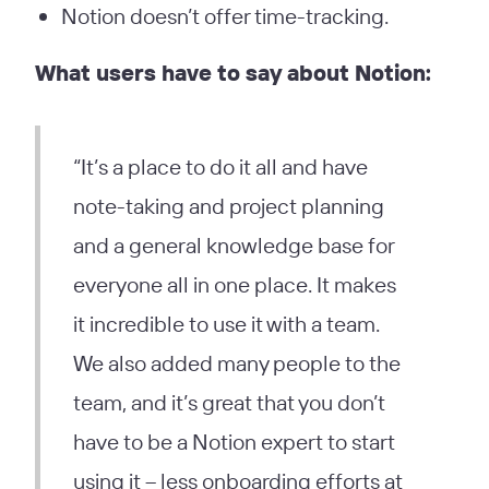
Notion doesn’t offer time-tracking.
What users have to say about Notion:
“It’s a place to do it all and have
note-taking and project planning
and a general knowledge base for
everyone all in one place. It makes
it incredible to use it with a team.
We also added many people to the
team, and it’s great that you don’t
have to be a Notion expert to start
using it – less onboarding efforts at