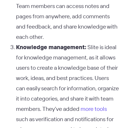
Team members can access notes and
pages from anywhere, add comments
and feedback, and share knowledge with
each other.
Knowledge management:
Slite is ideal
for knowledge management, as it allows
users to create a knowledge base of their
work, ideas, and best practices. Users
can easily search for information, organize
it into categories, and share it with team
members. They’ve added
more tools
such as verification and notifications for