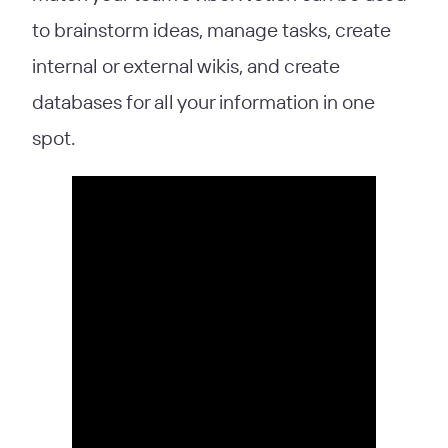
to brainstorm ideas, manage tasks, create
internal or external wikis, and create
databases for all your information in one
spot.