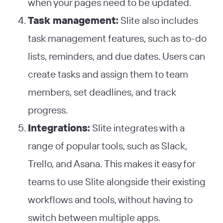
when your pages need to be updated.
Task management:
Slite also includes
task management features, such as to-do
lists, reminders, and due dates. Users can
create tasks and assign them to team
members, set deadlines, and track
progress.
Integrations:
Slite integrates with a
range of popular tools, such as Slack,
Trello, and Asana. This makes it easy for
teams to use Slite alongside their existing
workflows and tools, without having to
switch between multiple apps.