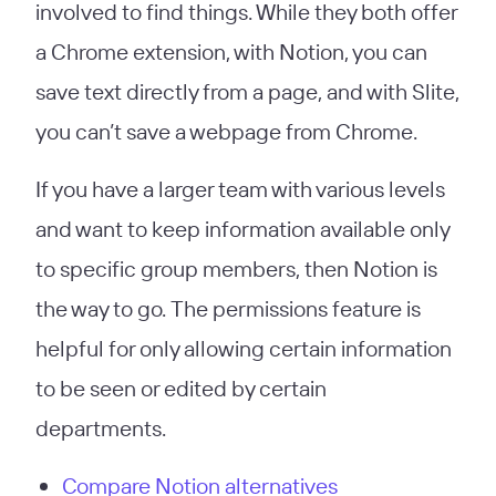
involved to find things. While they both offer
a Chrome extension, with Notion, you can
save text directly from a page, and with Slite,
you can’t save a webpage from Chrome.
If you have a larger team with various levels
and want to keep information available only
to specific group members, then Notion is
the way to go. The permissions feature is
helpful for only allowing certain information
to be seen or edited by certain
departments.
Compare Notion alternatives