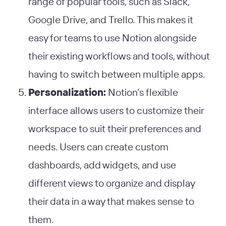
range of popular tools, such as Slack,
Google Drive, and Trello. This makes it
easy for teams to use Notion alongside
their existing workflows and tools, without
having to switch between multiple apps.
Personalization:
Notion’s flexible
interface allows users to customize their
workspace to suit their preferences and
needs. Users can create custom
dashboards, add widgets, and use
different views to organize and display
their data in a way that makes sense to
them.