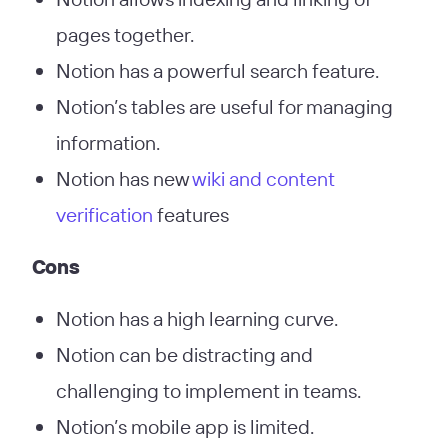
pages together.
Notion has a powerful search feature.
Notion’s tables are useful for managing
information.
Notion has new
wiki and content
verification
features
Cons
Notion has a high learning curve.
Notion can be distracting and
challenging to implement in teams.
Notion’s mobile app is limited.