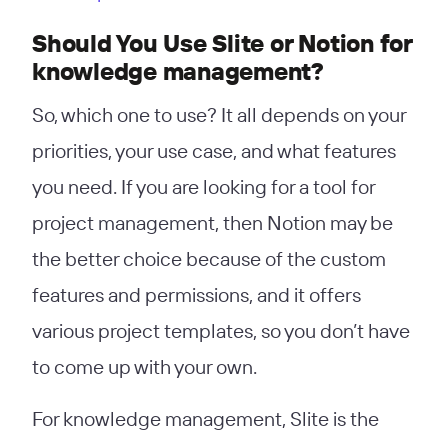
Should You Use Slite or Notion for
knowledge management?
So, which one to use? It all depends on your
priorities, your use case, and what features
you need. If you are looking for a tool for
project management, then Notion may be
the better choice because of the custom
features and permissions, and it offers
various project templates, so you don’t have
to come up with your own.
For knowledge management, Slite is the