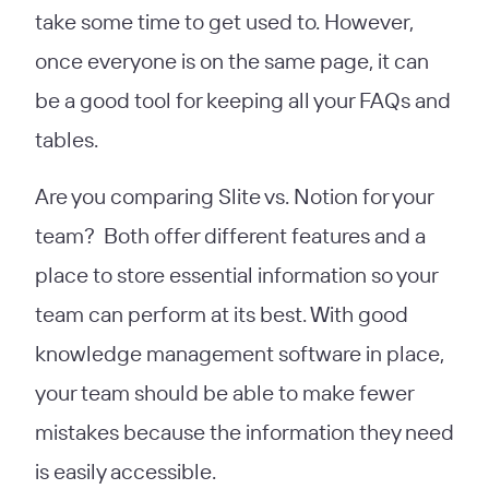
take some time to get used to. However,
once everyone is on the same page, it can
be a good tool for keeping all your FAQs and
tables.
Are you comparing
Slite vs. Notion for your
team? Both offer different features and a
place to store essential information so your
team can perform at its best. With good
knowledge management software in place,
your team should be able to make fewer
mistakes because the information they need
is easily accessible.