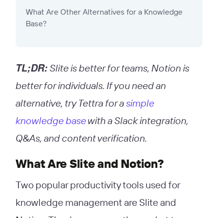
What Are Other Alternatives for a Knowledge
Base?
TL;DR:
Slite is better for teams, Notion is
better for individuals. If you need an
alternative, try Tettra for a
simple
knowledge base
with a Slack integration,
Q&As, and content verification.
What Are Slite and Notion?
Two popular productivity tools used for
knowledge management are Slite and