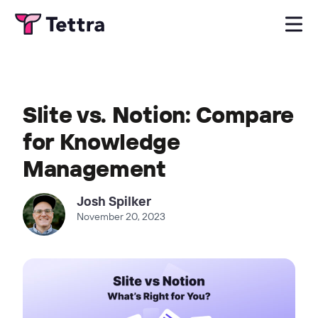
Slite vs. Notion: Compare
for Knowledge
Management
Josh Spilker
November 20, 2023