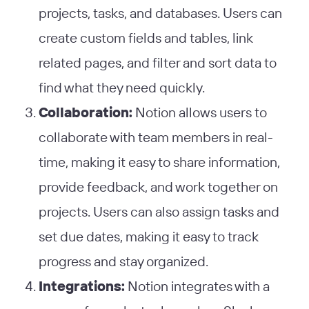
projects, tasks, and databases. Users can
create custom fields and tables, link
related pages, and filter and sort data to
find what they need quickly.
Collaboration:
Notion allows users to
collaborate with team members in real-
time, making it easy to share information,
provide feedback, and work together on
projects. Users can also assign tasks and
set due dates, making it easy to track
progress and stay organized.
Integrations:
Notion integrates with a