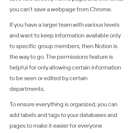
you can’t save a webpage from Chrome.
If you have a larger team with various levels
and want to keep information available only
to specific group members, then Notion is
the way to go. The permissions feature is
helpful for only allowing certain information
to be seen or edited by certain
departments.
To ensure everything is organized, you can
add labels and tags to your databases and
pages to make it easier for everyone