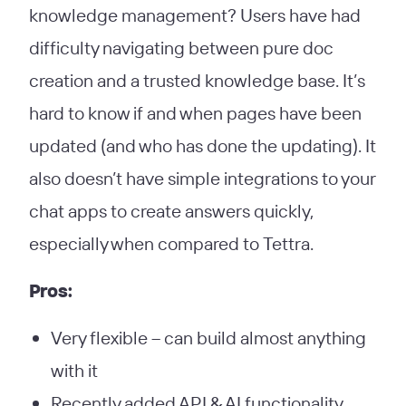
knowledge management? Users have had
difficulty navigating between pure doc
creation and a trusted knowledge base. It’s
hard to know if and when pages have been
updated (and who has done the updating). It
also doesn’t have simple integrations to your
chat apps to create answers quickly,
especially when compared to Tettra.
Pros:
Very flexible – can build almost anything
with it
Recently added API & AI functionality