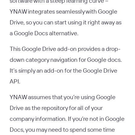
software with a steep learning curve –
YNAW integrates seamlessly with Google
Drive, so you can start using it right away as
a Google Docs alternative.
This Google Drive add-on provides a drop-
down category navigation for Google docs.
It’s simply an add-on for the Google Drive
API.
YNAW assumes that you’re using Google
Drive as the repository for all of your
company information. If you’re not in Google
Docs, you may need to spend some time