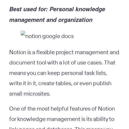
Best used for: Personal knowledge
management and organization
Notion is a flexible project management and
document tool with a lot of use cases. That
means you can keep personal task lists,
write it in it, create tables, or even publish
small microsites.
One of the most helpful features of Notion
for knowledge management is its ability to