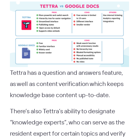
Tettra has a question and answers feature,
as well as content verification which keeps
knowledge base content up-to-date.
There’s also Tettra’s ability to designate
“knowledge experts”, who can serve as the
resident expert for certain topics and verify