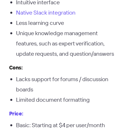
Intuitive interface
Native Slack integration
Less learning curve
Unique knowledge management
features, such as expert verification,
update requests, and question/answers
Cons:
Lacks support for forums / discussion
boards
Limited document formatting
Price:
Basic: Starting at $4 per user/month