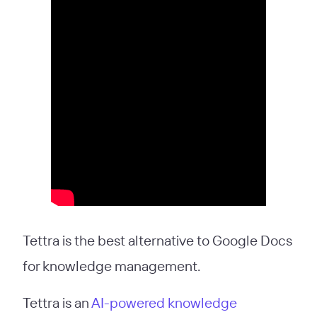
Tettra is the best alternative to Google Docs
for knowledge management.
Tettra is an
AI-powered knowledge