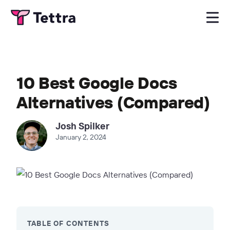
10 Best Google Docs
Alternatives (Compared)
Josh Spilker
January 2, 2024
TABLE OF CONTENTS