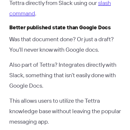
Tettra directly from Slack using our
slash
command
.
Better published state than Google Docs
Was that document done? Or just a draft?
You’ll never know with Google docs.
Also part of Tettra? Integrates directly with
Slack, something that isn’t easily done with
Google Docs.
This allows users to utilize the Tettra
knowledge base without leaving the popular
messaging app.