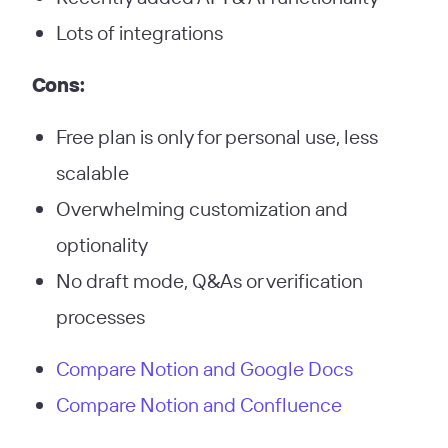
Lots of integrations
Cons:
Free plan is only for personal use, less
scalable
Overwhelming customization and
optionality
No draft mode, Q&As or verification
processes
Compare Notion and Google Docs
Compare Notion and Confluence