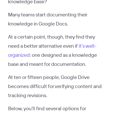
knowledge base?
Many teams start documenting their
knowledge in Google Docs.
At a certain point, though, they find they
need a better alternative even if
it’s well-
organized
: one designed as a knowledge
base and meant for documentation.
At ten or fifteen people, Google Drive
becomes difficult for verifying content and
tracking revisions.
Below, you’ll find several options for