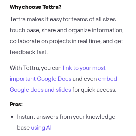
Why choose Tettra?
Tettra makes it easy for teams of all sizes
touch base, share and organize information,
collaborate on projects in real time, and get
feedback fast.
With Tettra, you can
link to your most
important Google Docs
and even
embed
Google docs and slides
for quick access.
Pros:
Instant answers from your knowledge
base
using AI