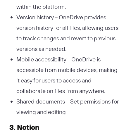
within the platform.
Version history – OneDrive provides
version history for all files, allowing users
to track changes and revert to previous
versions as needed.
Mobile accessibility – OneDrive is
accessible from mobile devices, making
it easy for users to access and
collaborate on files from anywhere.
Shared documents – Set permissions for
viewing and editing
3. Notion