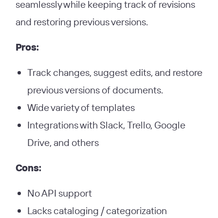
seamlessly while keeping track of revisions
and restoring previous versions.
Pros:
Track changes, suggest edits, and restore
previous versions of documents.
Wide variety of templates
Integrations with Slack, Trello, Google
Drive, and others
Cons:
No API support
Lacks cataloging / categorization