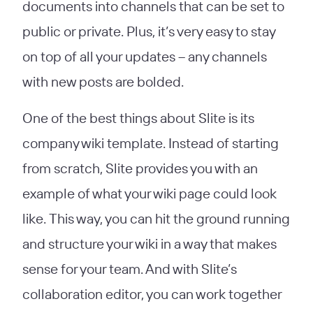
documents into channels that can be set to
public or private. Plus, it’s very easy to stay
on top of all your updates – any channels
with new posts are bolded.
One of the best things about Slite is its
company wiki template. Instead of starting
from scratch, Slite provides you with an
example of what your wiki page could look
like. This way, you can hit the ground running
and structure your wiki in a way that makes
sense for your team. And with Slite’s
collaboration editor, you can work together