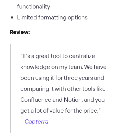
functionality
Limited formatting options
Review:
“It’s a great tool to centralize
knowledge on my team. We have
been using it for three years and
comparing it with other tools like
Confluence and Notion, and you
get a lot of value for the price.”
–
Capterra