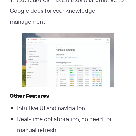
Google docs for your knowledge
management.
Other Features
Intuitive UI and navigation
Real-time collaboration, no need for
manual refresh