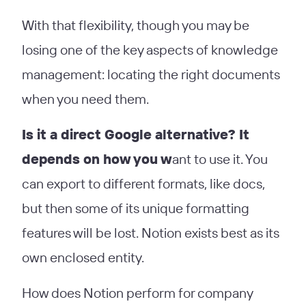
With that flexibility, though you may be
losing one of the key aspects of knowledge
management: locating the right documents
when you need them.
Is it a direct Google alternative? It
depends on how you w
ant to use it. You
can export to different formats, like docs,
but then some of its unique formatting
features will be lost. Notion exists best as its
own enclosed entity.
How does Notion perform for company