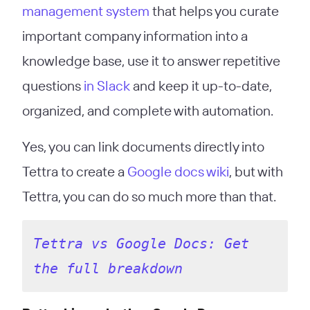
management system
that helps you curate
important company information into a
knowledge base, use it to answer repetitive
questions
in Slack
and keep it up-to-date,
organized, and complete with automation.
Yes, you can link documents directly into
Tettra to create a
Google docs wiki
, but with
Tettra, you can do so much more than that.
Tettra vs Google Docs: Get 
the full breakdown