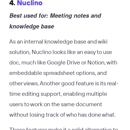
4.
Nuclino
Best used for: Meeting notes and
knowledge base
As an internal knowledge base and wiki
solution, Nuclino looks like an easy to use
doc, much like Google Drive or Notion, with
embeddable spreadsheet options, and
other views. Another good feature is its real-
time editing support, enabling multiple
users to work on the same document
without losing track of who has done what.
These features make it a solid alternative to