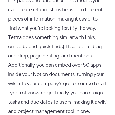
link pages and databases. This means you
can create relationships between different
pieces of information, making it easier to
find what you’re looking for. (By the way,
Tettra does something similar with links,
embeds, and quick finds). It supports drag
and drop, page nesting, and mentions.
Additionally, you can embed over 50 apps
inside your Notion documents, turning your
wiki into your company’s go-to-source for all
types of knowledge. Finally, you can assign
tasks and due dates to users, making it a wiki
and project management tool in one.