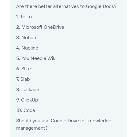
Are there better alternatives to Google Docs?
1. Tettra
2. Microsoft OneDrive
3. Notion
4. Nuclino
5. You Need a Wiki
6. Slite
7. Slab
8. Taskade
9. ClickUp
10. Coda
Should you use Google Drive for knowledge
management?