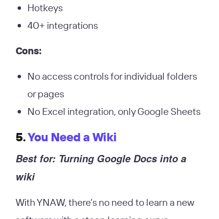
Hotkeys
40+ integrations
Cons:
No access controls for individual folders
or pages
No Excel integration, only Google Sheets
5.
You Need a Wiki
Best for: Turning Google Docs into a
wiki
With YNAW, there’s no need to learn a new