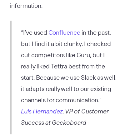
information.
“I’ve used
Confluence
in the past,
but I find it a bit clunky. I checked
out competitors like Guru, but I
really liked Tettra best from the
start. Because we use Slack as well,
it adapts really well to our existing
channels for communication.”
Luis Hernandez
, VP of Customer
Success at Geckoboard