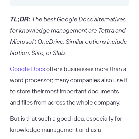
TL;DR:
The best Google Docs alternatives
for knowledge management are Tettra and
Microsoft OneDrive. Similar options include
Notion, Slite, or Slab.
Google Docs
offers businesses more than a
word processor; many companies also use it
to store their most important documents
and files from across the whole company.
But is that such a good idea, especially for
knowledge management and as a