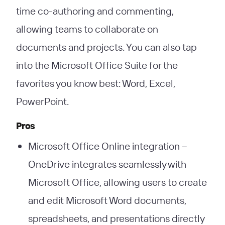
time co-authoring and commenting,
allowing teams to collaborate on
documents and projects. You can also tap
into the Microsoft Office Suite for the
favorites you know best: Word, Excel,
PowerPoint.
Pros
Microsoft Office Online integration –
OneDrive integrates seamlessly with
Microsoft Office, allowing users to create
and edit Microsoft Word documents,
spreadsheets, and presentations directly