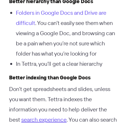
Better hierarchy than Google Docs
Folders in Google Docs and Drive are
difficult
. You can’t easily see them when
viewing a Google Doc, and browsing can
be a pain when you’re not sure which
folder has what you’re looking for
In Tettra, you’ll get a clear hierarchy
Better indexing than Google Docs
Don’t get spreadsheets and slides, unless
you want them. Tettra indexes the
information you need to help deliver the
best
search experience
. You can also search