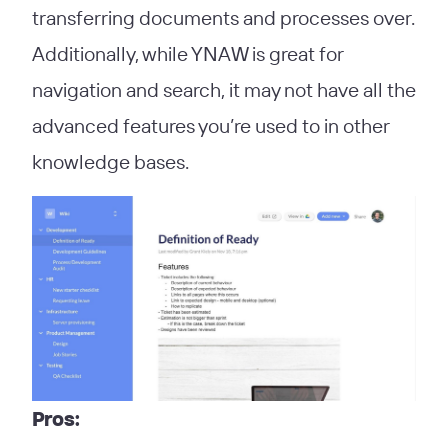
transferring documents and processes over.
Additionally, while YNAW is great for
navigation and search, it may not have all the
advanced features you’re used to in other
knowledge bases.
Pros: