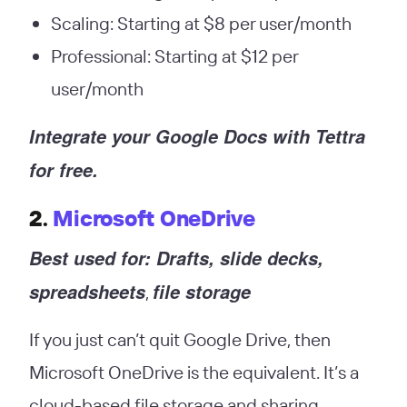
Scaling: Starting at $8 per user/month
Professional: Starting at $12 per
user/month
Integrate your Google Docs with Tettra
for free.
2.
Microsoft OneDrive
Best used for: Drafts, slide decks,
spreadsheets
file storage
,
If you just can’t quit Google Drive, then
Microsoft OneDrive is the equivalent. It’s a
cloud-based file storage and sharing