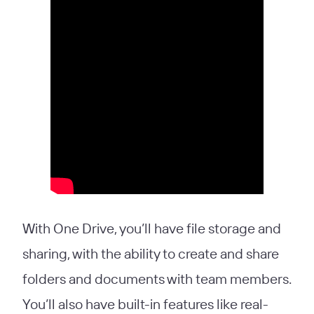
With One Drive, you’ll have file storage and
sharing, with the ability to create and share
folders and documents with team members.
You’ll also have built-in features like real-