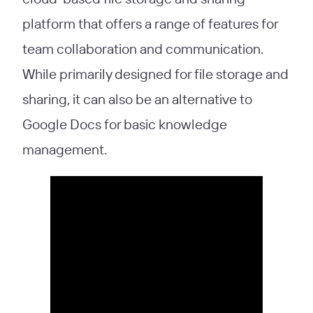
platform that offers a range of features for
team collaboration and communication.
While primarily designed for file storage and
sharing, it can also be an alternative to
Google Docs for basic knowledge
management.