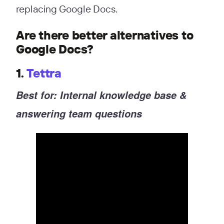
replacing Google Docs.
Are there better alternatives to
Google Docs?
1.
Tettra
Best for: Internal knowledge base &
answering team questions