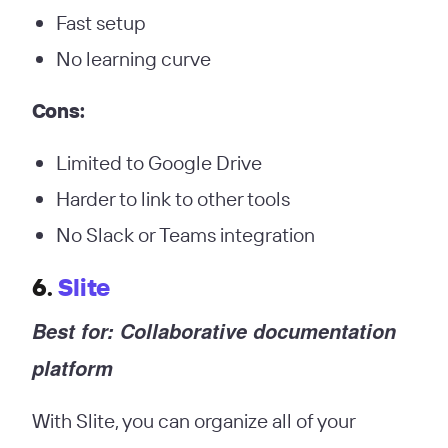
Fast setup
No learning curve
Cons:
Limited to Google Drive
Harder to link to other tools
No Slack or Teams integration
6.
Slite
Best for: Collaborative documentation
platform
With Slite, you can organize all of your